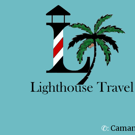
✆:
Camanc