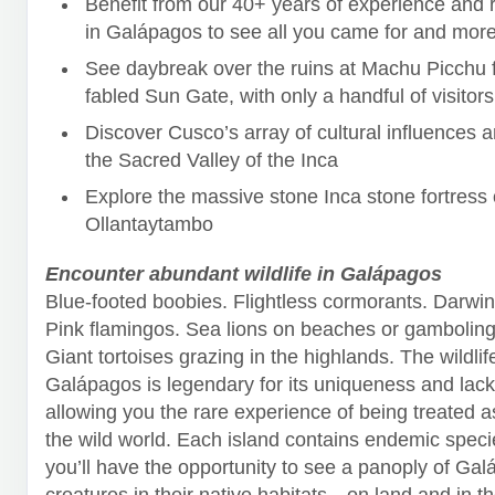
Benefit from our 40+ years of experience and r
in Galápagos to see all you came for and more
See daybreak over the ruins at Machu Picchu 
fabled Sun Gate, with only a handful of visitors
Discover Cusco’s array of cultural influences 
the Sacred Valley of the Inca
Explore the massive stone Inca stone fortress 
Ollantaytambo
Encounter abundant wildlife in Galápagos
Blue-footed boobies. Flightless cormorants. Darwin
Pink flamingos. Sea lions on beaches or gambolin
Giant tortoises grazing in the highlands. The wildlif
Galápagos is legendary for its uniqueness and lack 
allowing you the rare experience of being treated a
the wild world. Each island contains endemic speci
you’ll have the opportunity to see a panoply of Gal
creatures in their native habitats—on land and in t