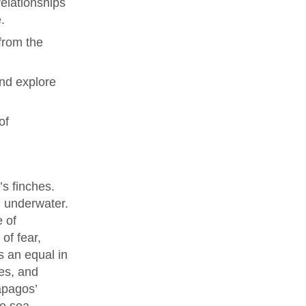
elationships
.
from the
and explore
of
’s finches.
g underwater.
e of
of fear,
s an equal in
es, and
ápagos’
he sea.