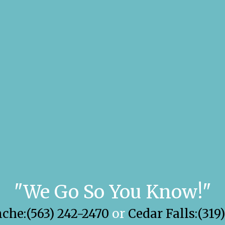
"We Go So You Know!"
he:(563) 242-2470
or
Cedar Falls:(319