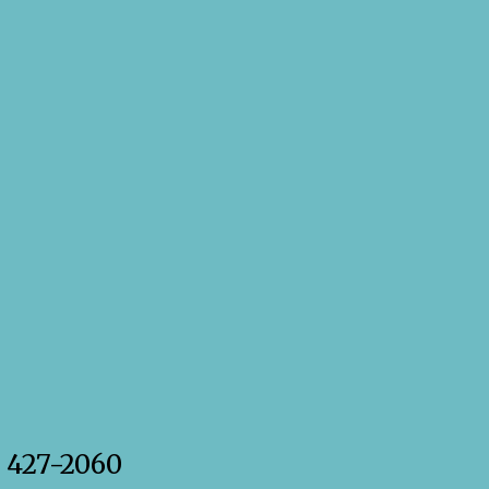
) 427-2060