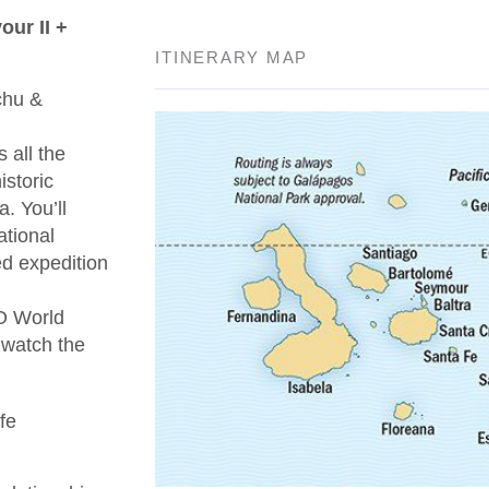
ur II +
ITINERARY MAP
chu &
 all the
istoric
. You’ll
ational
ed expedition
O World
 watch the
fe