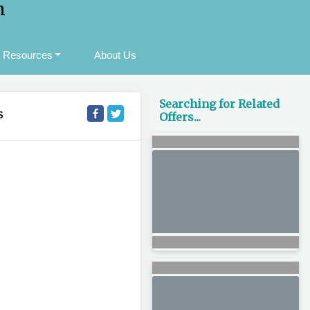
m
Resources
About Us
Searching for Related
S
Offers...