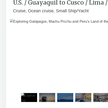
U.S. / Guayaquil to Cusco / Lima
Cruise, Ocean cruise, Small Ship/Yacht