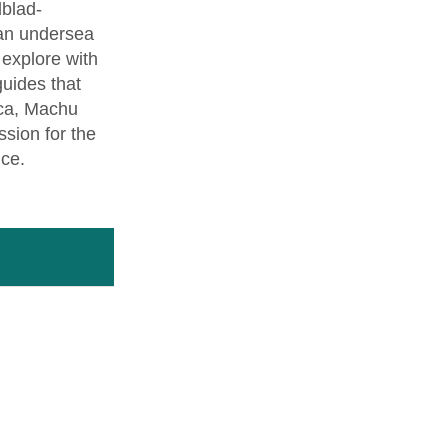
dblad-
 an undersea
l explore with
guides that
nca, Machu
sion for the
nce.