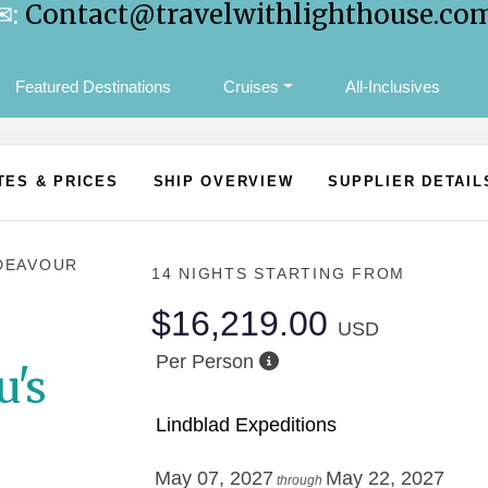
✉:
Contact@travelwithlighthouse.co
Featured Destinations
Cruises
All-Inclusives
TES & PRICES
SHIP OVERVIEW
SUPPLIER DETAIL
DEAVOUR
14 NIGHTS
STARTING FROM
$16,219.00
USD
Per Person
u's
Lindblad Expeditions
May 07, 2027
May 22, 2027
through