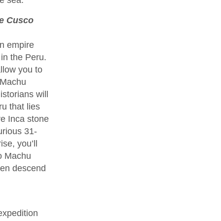
ce Cusco
an empire
in the Peru.
llow you to
f Machu
storians will
u that lies
ve Inca stone
urious 31-
se, you’ll
to Machu
then descend
expedition