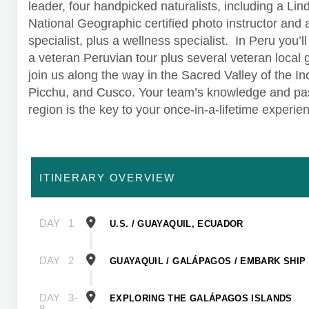
leader, four handpicked naturalists, including a Lin
National Geographic certified photo instructor and
specialist, plus a wellness specialist. In Peru you’l
a veteran Peruvian tour plus several veteran local 
join us along the way in the Sacred Valley of the I
Picchu, and Cusco. Your team’s knowledge and pas
region is the key to your once-in-a-lifetime experie
ITINERARY OVERVIEW
DAY
1
U.S. / GUAYAQUIL, ECUADOR
DAY
2
GUAYAQUIL / GALÁPAGOS / EMBARK SHIP
DAY
3-
EXPLORING THE GALÁPAGOS ISLANDS
8