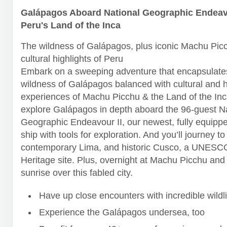
Galápagos Aboard National Geographic Endeavo
Peru's Land of the Inca
The wildness of Galápagos, plus iconic Machu Pic
cultural highlights of Peru
Embark on a sweeping adventure that encapsulates
wildness of Galápagos balanced with cultural and h
experiences of Machu Picchu & the Land of the Inca
explore Galápagos in depth aboard the 96-guest N
Geographic Endeavour II, our newest, fully equipp
ship with tools for exploration. And you’ll journey to
contemporary Lima, and historic Cusco, a UNESC
Heritage site. Plus, overnight at Machu Picchu and
sunrise over this fabled city.
Have up close encounters with incredible wildli
Experience the Galápagos undersea, too