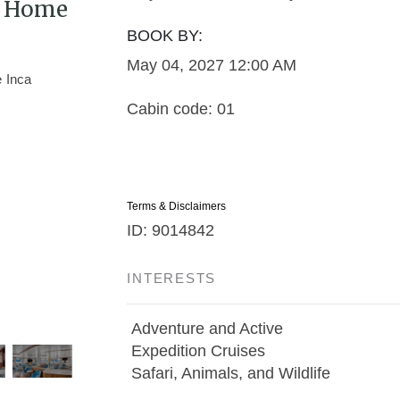
 / Home
BOOK BY:
May 04, 2027
12:00 AM
Cabin code: 01
Terms & Disclaimers
ID: 9014842
INTERESTS
Adventure and Active
Expedition Cruises
Safari, Animals, and Wildlife