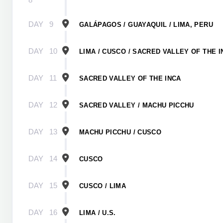
DAY
9
GALÁPAGOS / GUAYAQUIL / LIMA, PERU
DAY
10
LIMA / CUSCO / SACRED VALLEY OF THE I
DAY
11
SACRED VALLEY OF THE INCA
DAY
12
SACRED VALLEY / MACHU PICCHU
DAY
13
MACHU PICCHU / CUSCO
DAY
14
CUSCO
DAY
15
CUSCO / LIMA
DAY
16
LIMA / U.S.