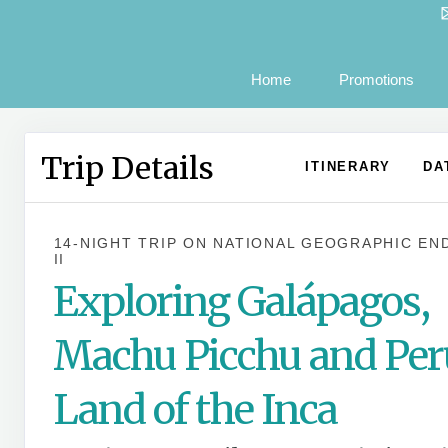
Home
Promotions
Trip Details
ITINERARY
DA
14-NIGHT TRIP
ON
NATIONAL GEOGRAPHIC EN
II
Exploring Galápagos,
Machu Picchu and Per
Land of the Inca