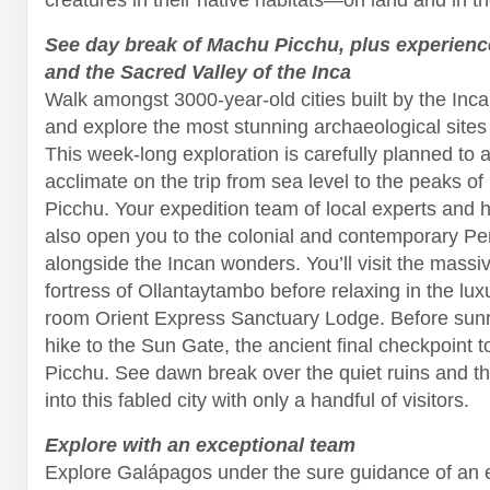
See day break of Machu Picchu, plus experien
and the Sacred Valley of the Inca
Walk amongst 3000-year-old cities built by the Inc
and explore the most stunning archaeological sites 
This week-long exploration is carefully planned to a
acclimate on the trip from sea level to the peaks o
Picchu. Your expedition team of local experts and hi
also open you to the colonial and contemporary Per
alongside the Incan wonders. You’ll visit the massi
fortress of Ollantaytambo before relaxing in the lux
room Orient Express Sanctuary Lodge. Before sunri
hike to the Sun Gate, the ancient final checkpoint 
Picchu. See dawn break over the quiet ruins and 
into this fabled city with only a handful of visitors.
Explore with an exceptional team
Explore Galápagos under the sure guidance of an 