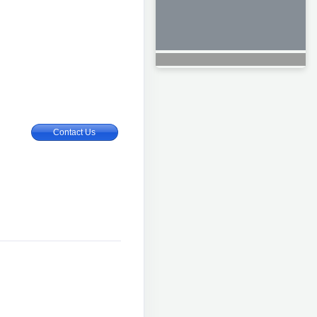
Contact Us