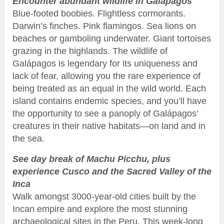
Encounter abundant wildlife in Galápagos
Blue-footed boobies. Flightless cormorants.
Darwin’s finches. Pink flamingos. Sea lions on
beaches or gamboling underwater. Giant tortoises
grazing in the highlands. The wildlife of
Galápagos is legendary for its uniqueness and
lack of fear, allowing you the rare experience of
being treated as an equal in the wild world. Each
island contains endemic species, and you’ll have
the opportunity to see a panoply of Galápagos’
creatures in their native habitats—on land and in
the sea.
See day break of Machu Picchu, plus
experience Cusco and the Sacred Valley of the
Inca
Walk amongst 3000-year-old cities built by the
Incan empire and explore the most stunning
archaeological sites in the Peru. This week-long