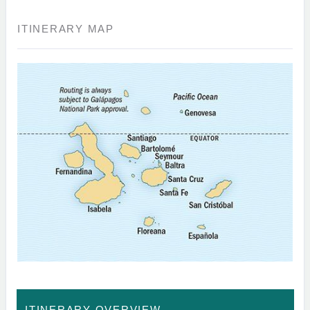
ITINERARY MAP
ITINERARY OVERVIEW