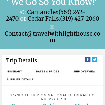
"We Go So You Know!"
✆:
Camanche:(563) 242-
2470
or
Cedar Falls:(319) 427-2060
✉:
Contact@travelwithlighthouse.co
m
Trip Details
ITINERARY
DATES & PRICES
SHIP OVERVIEW
SUPPLIER DETAILS
14-NIGHT TRIP
ON
NATIONAL GEOGRAPHIC
ENDEAVOUR II