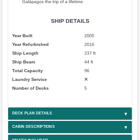
Galápagos the trip of a lifetime.
SHIP DETAILS
Year Built
2005
Year Refurbished
2016
Ship Length
237 ft
Ship Beam
44 ft
Total Capacity
96
Laundry Service
Number of Decks
5
DECK PLAN DETAILS
CABIN DESCRIPTIONS