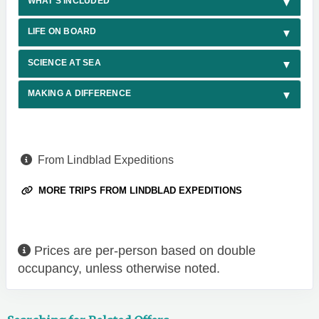
WHAT'S INCLUDED
LIFE ON BOARD
SCIENCE AT SEA
MAKING A DIFFERENCE
From Lindblad Expeditions
MORE TRIPS FROM LINDBLAD EXPEDITIONS
Prices are per-person based on double
occupancy, unless otherwise noted.