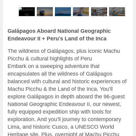
Galápagos Aboard National Geographic
Endeavour II + Peru's Land of the Inca
The wildness of Galápagos, plus iconic Machu
Picchu & cultural highlights of Peru
Embark on a sweeping adventure that
encapsulates all the wildness of Galápagos
balanced with cultural and historic experiences of
Machu Picchu & the Land of the Inca. You’ll
explore Galápagos in depth aboard the 96-guest
National Geographic Endeavour II, our newest,
fully equipped expedition ship with tools for
exploration. And you’ll journey to contemporary
Lima, and historic Cusco, a UNESCO World
Heritage site. Plus, overnight at Machu Picchu