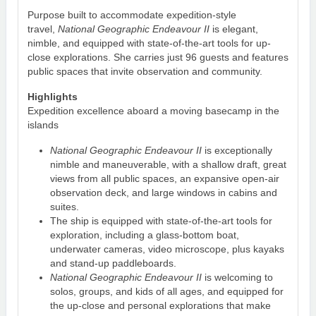
Purpose built to accommodate expedition-style
travel,
National Geographic Endeavour II
is elegant,
nimble, and equipped with state-of-the-art tools for up-
close explorations. She carries just 96 guests and features
public spaces that invite observation and community.
Highlights
Expedition excellence aboard a moving basecamp in the
islands
National Geographic Endeavour II
is exceptionally
nimble and maneuverable, with a shallow draft, great
views from all public spaces, an expansive open-air
observation deck, and large windows in cabins and
suites.
The ship is equipped with state-of-the-art tools for
exploration, including a glass-bottom boat,
underwater cameras, video microscope, plus kayaks
and stand-up paddleboards.
National Geographic Endeavour II
is welcoming to
solos, groups, and kids of all ages, and equipped for
the up-close and personal explorations that make