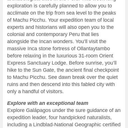
exploration is carefully planned to allow you to
acclimate on the trip from sea level to the peaks
of Machu Picchu. Your expedition team of local
experts and historians will also open you to the
colonial and contemporary Peru that lies
alongside the Incan wonders. You’ll visit the
massive Inca stone fortress of Ollantaytambo
before relaxing in the luxurious 31-room Orient
Express Sanctuary Lodge. Before sunrise, you’ll
hike to the Sun Gate, the ancient final checkpoint
to Machu Picchu. See dawn break over the quiet
ruins and then descend into this fabled city with
only a handful of visitors.
Explore with an exceptional team
Explore Galápagos under the sure guidance of an
expedition leader, four handpicked naturalists,
including a Lindblad-National Geographic certified