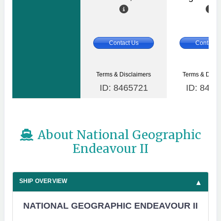
Contact Us
Contact 
Terms & Disclaimers
Terms & Discl
ID: 8465721
ID: 8465
About National Geographic
Endeavour II
SHIP OVERVIEW
NATIONAL GEOGRAPHIC ENDEAVOUR II