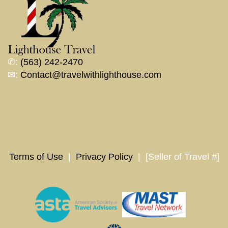
✆:
(563) 242-2470
✉:
Contact@travelwithlighthouse.com
Terms of Use
|
Privacy Policy
| [Seller of Travel #]