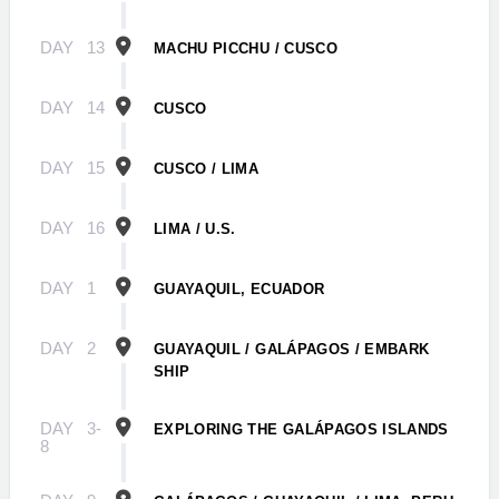
DAY
13
MACHU PICCHU / CUSCO
DAY
14
CUSCO
DAY
15
CUSCO / LIMA
DAY
16
LIMA / U.S.
DAY
1
GUAYAQUIL, ECUADOR
DAY
2
GUAYAQUIL / GALÁPAGOS / EMBARK
SHIP
DAY
3-
EXPLORING THE GALÁPAGOS ISLANDS
8