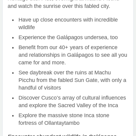
and watch the sunrise over this fabled city.
Have up close encounters with incredible
wildlife
Experience the Galápagos undersea, too
Benefit from our 40+ years of experience
and relationships in Galápagos to see all you
came for and more.
See daybreak over the ruins at Machu
Picchu from the fabled Sun Gate, with only a
handful of visitors
Discover Cusco’s array of cultural influences
and explore the Sacred Valley of the Inca
Explore the massive stone Inca stone
fortress of Ollantaytambo