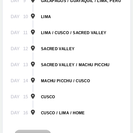
DAY
9
GALÁPAGOS / GUAYAQUIL / LIMA, PERU
DAY
10
LIMA
DAY
11
LIMA / CUSCO / SACRED VALLEY
DAY
12
SACRED VALLEY
DAY
13
SACRED VALLEY / MACHU PICCHU
DAY
14
MACHU PICCHU / CUSCO
DAY
15
CUSCO
DAY
16
CUSCO / LIMA / HOME