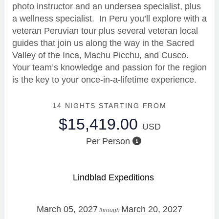
photo instructor and an undersea specialist, plus
a wellness specialist. In Peru you’ll explore with a
veteran Peruvian tour plus several veteran local
guides that join us along the way in the Sacred
Valley of the Inca, Machu Picchu, and Cusco.
Your team’s knowledge and passion for the region
is the key to your once-in-a-lifetime experience.
14 NIGHTS
STARTING FROM
$15,419.00
USD
Per Person
Lindblad Expeditions
March 05, 2027
March 20, 2027
through