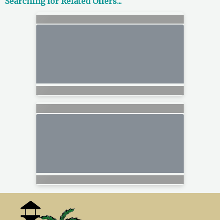
Searching for Related Offers...