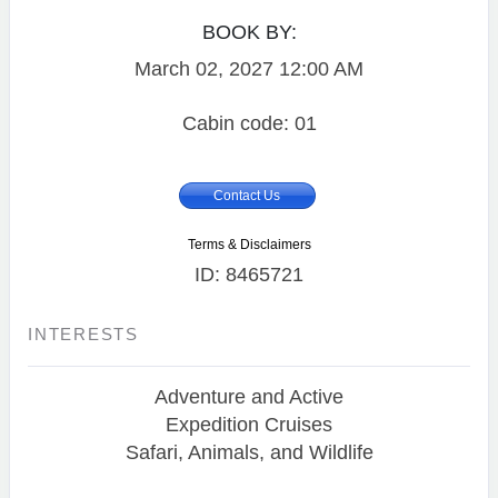
BOOK BY:
March 02, 2027
12:00 AM
Cabin code: 01
Contact Us
Terms & Disclaimers
ID: 8465721
INTERESTS
Adventure and Active
Expedition Cruises
Safari, Animals, and Wildlife