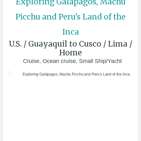
Exploring Galápagos, Machu
Picchu and Peru's Land of the
Inca
U.S. / Guayaquil to Cusco / Lima /
Home
Cruise, Ocean cruise, Small Ship/Yacht