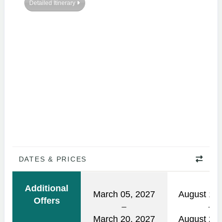
Detailed Itinerary
DATES & PRICES
Additional
March 05, 2027
August 14,
Offers
March 20, 2027
August 29,