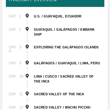
DAY
1
U.S. / GUAYAQUIL, ECUADOR
DAY
2
GUAYAQUIL / GALÁPAGOS / EMBARK
SHIP
DAY
3-
EXPLORING THE GALÁPAGOS ISLANDS
8
DAY
9
GALÁPAGOS / GUAYAQUIL / LIMA, PERU
DAY
10
LIMA / CUSCO / SACRED VALLEY OF
THE INCA
DAY
11
SACRED VALLEY OF THE INCA
DAY
12
SACRED VALLEY / MACHU PICCHU