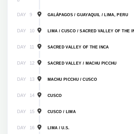
DAY
9
GALÁPAGOS / GUAYAQUIL / LIMA, PERU
DAY
10
LIMA / CUSCO / SACRED VALLEY OF THE I
DAY
11
SACRED VALLEY OF THE INCA
DAY
12
SACRED VALLEY / MACHU PICCHU
DAY
13
MACHU PICCHU / CUSCO
DAY
14
CUSCO
DAY
15
CUSCO / LIMA
DAY
16
LIMA / U.S.