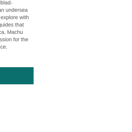
dblad-
 an undersea
l explore with
guides that
nca, Machu
sion for the
nce.