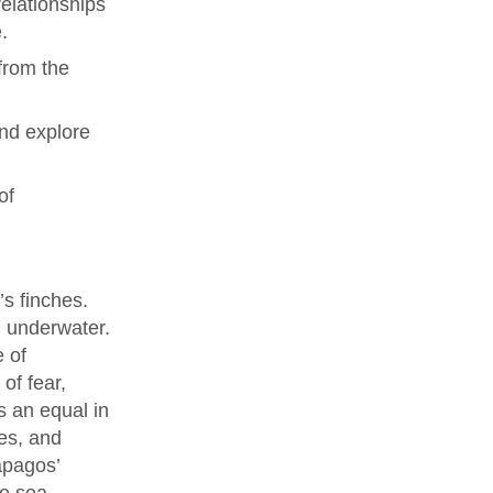
elationships
.
from the
and explore
of
’s finches.
g underwater.
e of
of fear,
s an equal in
es, and
ápagos’
he sea.