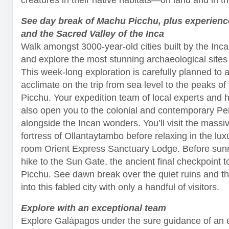
See day break of Machu Picchu, plus experien
and the Sacred Valley of the Inca
Walk amongst 3000-year-old cities built by the Inc
and explore the most stunning archaeological sites 
This week-long exploration is carefully planned to a
acclimate on the trip from sea level to the peaks o
Picchu. Your expedition team of local experts and hi
also open you to the colonial and contemporary Per
alongside the Incan wonders. You’ll visit the massi
fortress of Ollantaytambo before relaxing in the lux
room Orient Express Sanctuary Lodge. Before sunri
hike to the Sun Gate, the ancient final checkpoint 
Picchu. See dawn break over the quiet ruins and 
into this fabled city with only a handful of visitors.
Explore with an exceptional team
Explore Galápagos under the sure guidance of an 