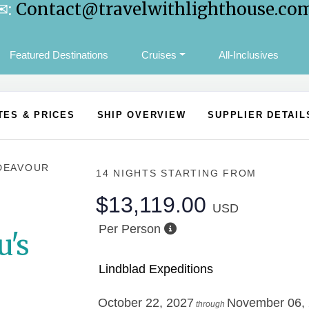
✉:
Contact@travelwithlighthouse.co
Featured Destinations
Cruises
All-Inclusives
TES & PRICES
SHIP OVERVIEW
SUPPLIER DETAIL
DEAVOUR
14 NIGHTS
STARTING FROM
$13,119.00
USD
Per Person
u's
Lindblad Expeditions
October 22, 2027
November 06,
through