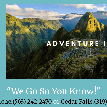
"We Go So You Know!"
he:(563) 242-2470
or
Cedar Falls:(319