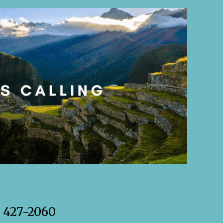
) 427-2060