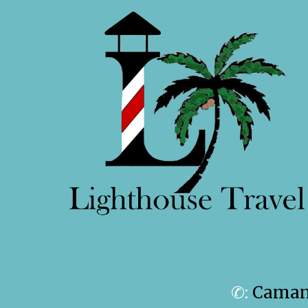
✆:
Camanc