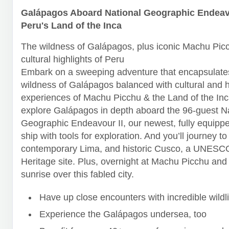
Galápagos Aboard National Geographic Endeavo
Peru's Land of the Inca
The wildness of Galápagos, plus iconic Machu Pic
cultural highlights of Peru
Embark on a sweeping adventure that encapsulates
wildness of Galápagos balanced with cultural and h
experiences of Machu Picchu & the Land of the Inca
explore Galápagos in depth aboard the 96-guest N
Geographic Endeavour II, our newest, fully equipp
ship with tools for exploration. And you’ll journey to
contemporary Lima, and historic Cusco, a UNESC
Heritage site. Plus, overnight at Machu Picchu and
sunrise over this fabled city.
Have up close encounters with incredible wildli
Experience the Galápagos undersea, too