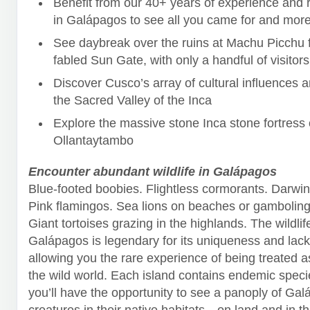
Benefit from our 40+ years of experience and r
in Galápagos to see all you came for and more
See daybreak over the ruins at Machu Picchu 
fabled Sun Gate, with only a handful of visitors
Discover Cusco’s array of cultural influences 
the Sacred Valley of the Inca
Explore the massive stone Inca stone fortress 
Ollantaytambo
Encounter abundant wildlife in Galápagos
Blue-footed boobies. Flightless cormorants. Darwin
Pink flamingos. Sea lions on beaches or gambolin
Giant tortoises grazing in the highlands. The wildlif
Galápagos is legendary for its uniqueness and lack 
allowing you the rare experience of being treated a
the wild world. Each island contains endemic speci
you’ll have the opportunity to see a panoply of Gal
creatures in their native habitats—on land and in t