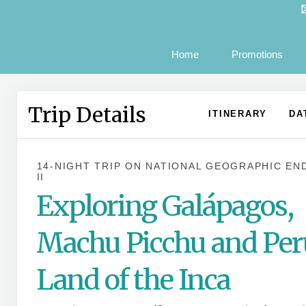
Home
Promotions
Trip Details
ITINERARY
DA
14-NIGHT TRIP
ON
NATIONAL GEOGRAPHIC EN
II
Exploring Galápagos,
Machu Picchu and Per
Land of the Inca