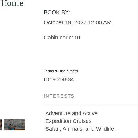
 / Home
BOOK BY:
October 19, 2027
12:00 AM
Cabin code: 01
Terms & Disclaimers
ID: 9014834
INTERESTS
Adventure and Active
Expedition Cruises
Safari, Animals, and Wildlife