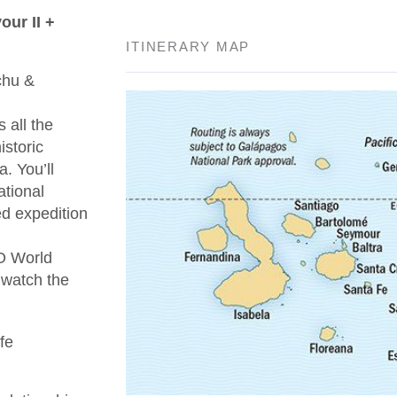
ur II +
ITINERARY MAP
chu &
 all the
istoric
. You’ll
ational
ed expedition
O World
 watch the
fe