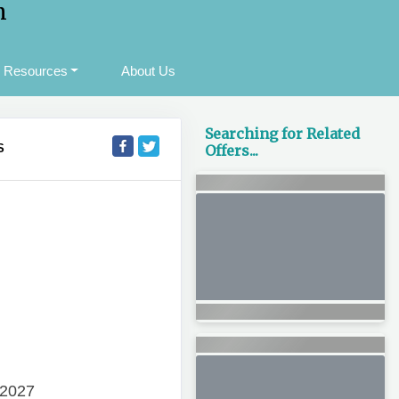
m
Resources
About Us
Searching for Related
S
Offers...
 2027