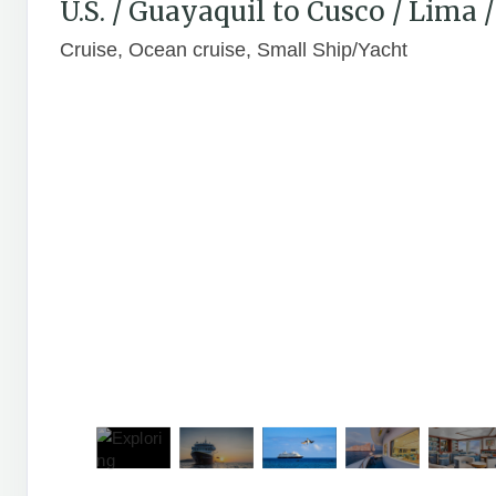
U.S. / Guayaquil to Cusco / Lima
Cruise, Ocean cruise, Small Ship/Yacht