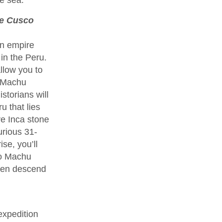
ce Cusco
an empire
in the Peru.
llow you to
f Machu
storians will
u that lies
ve Inca stone
urious 31-
se, you’ll
to Machu
then descend
expedition