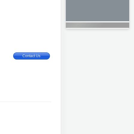
Contact Us