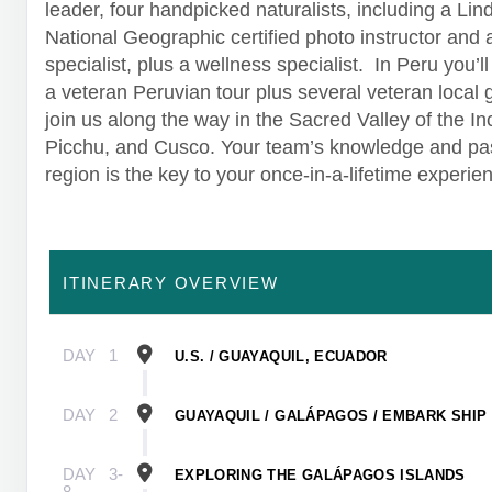
leader, four handpicked naturalists, including a Lin
National Geographic certified photo instructor and
specialist, plus a wellness specialist. In Peru you’l
a veteran Peruvian tour plus several veteran local 
join us along the way in the Sacred Valley of the I
Picchu, and Cusco. Your team’s knowledge and pas
region is the key to your once-in-a-lifetime experie
ITINERARY OVERVIEW
DAY
1
U.S. / GUAYAQUIL, ECUADOR
DAY
2
GUAYAQUIL / GALÁPAGOS / EMBARK SHIP
DAY
3-
EXPLORING THE GALÁPAGOS ISLANDS
8