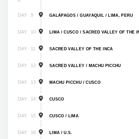
DAY
9
GALÁPAGOS / GUAYAQUIL / LIMA, PERU
DAY
10
LIMA / CUSCO / SACRED VALLEY OF THE I
DAY
11
SACRED VALLEY OF THE INCA
DAY
12
SACRED VALLEY / MACHU PICCHU
DAY
13
MACHU PICCHU / CUSCO
DAY
14
CUSCO
DAY
15
CUSCO / LIMA
DAY
16
LIMA / U.S.