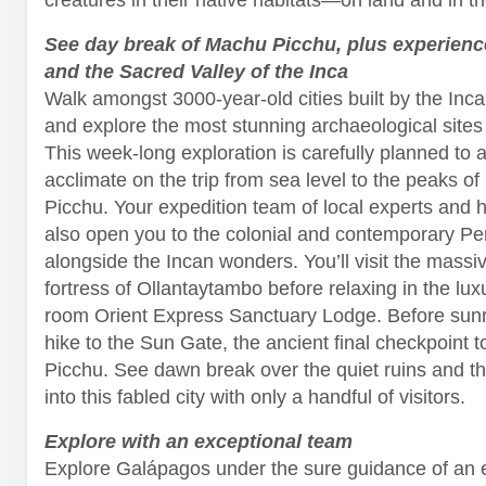
See day break of Machu Picchu, plus experien
and the Sacred Valley of the Inca
Walk amongst 3000-year-old cities built by the Inc
and explore the most stunning archaeological sites 
This week-long exploration is carefully planned to a
acclimate on the trip from sea level to the peaks o
Picchu. Your expedition team of local experts and hi
also open you to the colonial and contemporary Per
alongside the Incan wonders. You’ll visit the massi
fortress of Ollantaytambo before relaxing in the lux
room Orient Express Sanctuary Lodge. Before sunri
hike to the Sun Gate, the ancient final checkpoint 
Picchu. See dawn break over the quiet ruins and 
into this fabled city with only a handful of visitors.
Explore with an exceptional team
Explore Galápagos under the sure guidance of an 