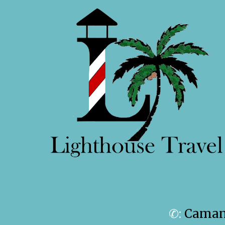
✆:
Camanc