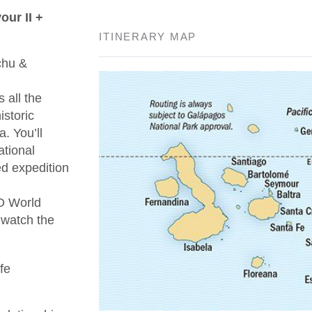
ur II +
ITINERARY MAP
chu &
 all the
istoric
. You’ll
ational
ed expedition
O World
 watch the
fe