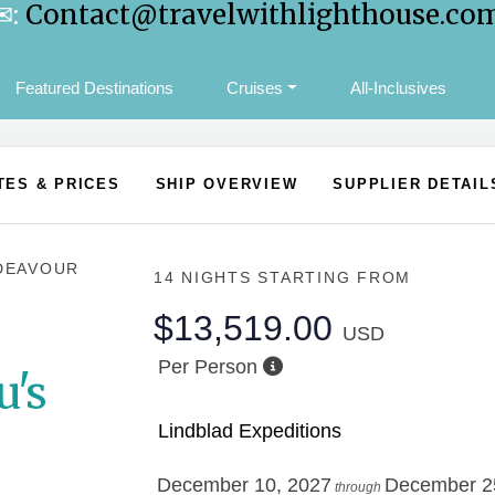
✉:
Contact@travelwithlighthouse.co
Featured Destinations
Cruises
All-Inclusives
TES & PRICES
SHIP OVERVIEW
SUPPLIER DETAIL
DEAVOUR
14 NIGHTS
STARTING FROM
$13,519.00
USD
Per Person
u's
Lindblad Expeditions
December 10, 2027
December 2
through