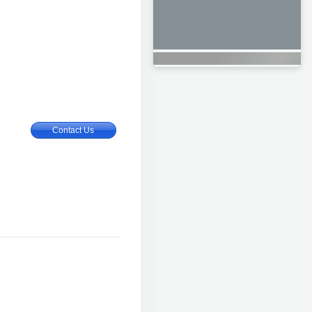
Contact Us