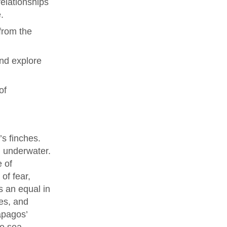
elationships
.
from the
and explore
of
’s finches.
g underwater.
e of
of fear,
s an equal in
es, and
ápagos’
he sea.