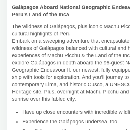
Galápagos Aboard National Geographic Endeavo
Peru's Land of the Inca
The wildness of Galápagos, plus iconic Machu Pic
cultural highlights of Peru
Embark on a sweeping adventure that encapsulates
wildness of Galápagos balanced with cultural and h
experiences of Machu Picchu & the Land of the Inca
explore Galápagos in depth aboard the 96-guest N
Geographic Endeavour II, our newest, fully equipp
ship with tools for exploration. And you’ll journey to
contemporary Lima, and historic Cusco, a UNESC
Heritage site. Plus, overnight at Machu Picchu and
sunrise over this fabled city.
Have up close encounters with incredible wildli
Experience the Galápagos undersea, too