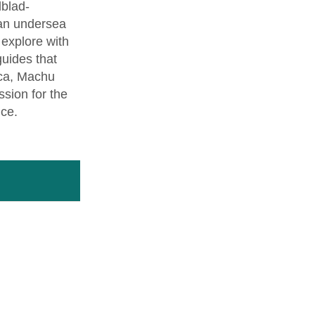
dblad-
 an undersea
l explore with
guides that
nca, Machu
sion for the
nce.