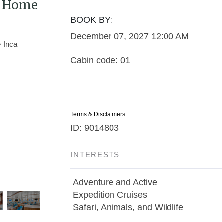
 / Home
BOOK BY:
December 07, 2027
12:00 AM
Cabin code: 01
Terms & Disclaimers
ID: 9014803
INTERESTS
Adventure and Active
Expedition Cruises
Safari, Animals, and Wildlife