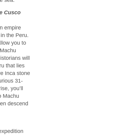
ce Cusco
an empire
in the Peru.
llow you to
f Machu
storians will
u that lies
ve Inca stone
urious 31-
se, you’ll
to Machu
then descend
expedition