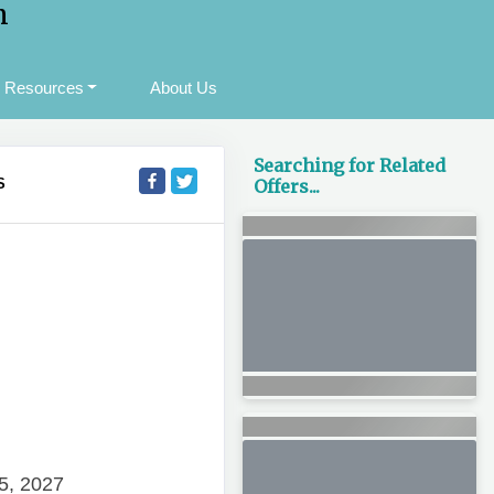
m
Resources
About Us
Searching for Related
S
Offers...
5, 2027