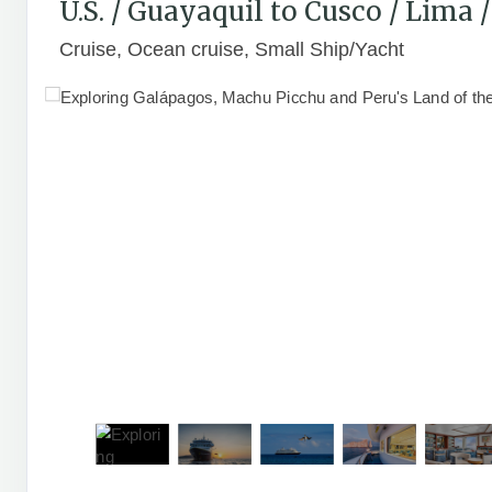
U.S. / Guayaquil to Cusco / Lima
Cruise, Ocean cruise, Small Ship/Yacht