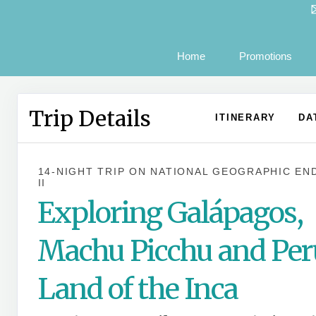
Home
Promotions
Trip Details
ITINERARY
DA
14-NIGHT TRIP
ON
NATIONAL GEOGRAPHIC EN
II
Exploring Galápagos,
Machu Picchu and Per
Land of the Inca