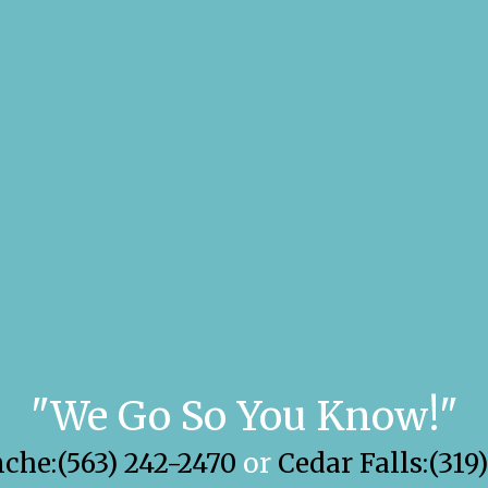
"We Go So You Know!"
he:(563) 242-2470
or
Cedar Falls:(319