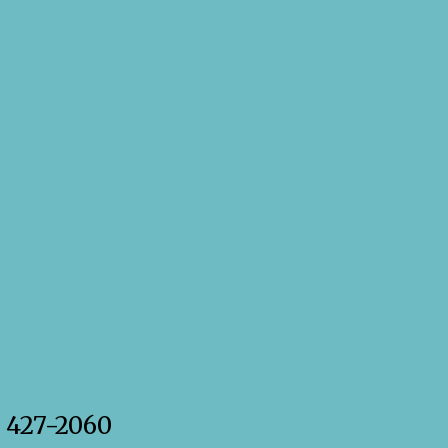
) 427-2060