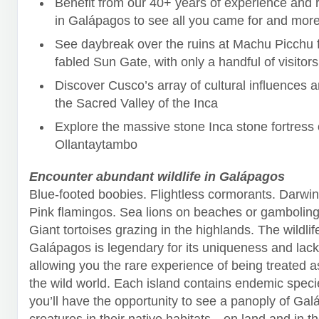
Benefit from our 40+ years of experience and r
in Galápagos to see all you came for and more
See daybreak over the ruins at Machu Picchu 
fabled Sun Gate, with only a handful of visitors
Discover Cusco’s array of cultural influences 
the Sacred Valley of the Inca
Explore the massive stone Inca stone fortress 
Ollantaytambo
Encounter abundant wildlife in Galápagos
Blue-footed boobies. Flightless cormorants. Darwin
Pink flamingos. Sea lions on beaches or gambolin
Giant tortoises grazing in the highlands. The wildlif
Galápagos is legendary for its uniqueness and lack 
allowing you the rare experience of being treated a
the wild world. Each island contains endemic speci
you’ll have the opportunity to see a panoply of Gal
creatures in their native habitats—on land and in t