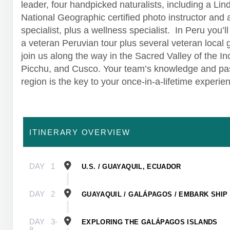
leader, four handpicked naturalists, including a Lin
National Geographic certified photo instructor and
specialist, plus a wellness specialist. In Peru you’l
a veteran Peruvian tour plus several veteran local 
join us along the way in the Sacred Valley of the I
Picchu, and Cusco. Your team’s knowledge and pas
region is the key to your once-in-a-lifetime experie
ITINERARY OVERVIEW
DAY
1
U.S. / GUAYAQUIL, ECUADOR
DAY
2
GUAYAQUIL / GALÁPAGOS / EMBARK SHIP
DAY
3-
EXPLORING THE GALÁPAGOS ISLANDS
8