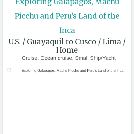
Exploring Galápagos, Machu
Picchu and Peru's Land of the
Inca
U.S. / Guayaquil to Cusco / Lima /
Home
Cruise, Ocean cruise, Small Ship/Yacht