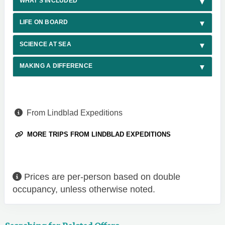
WHAT'S INCLUDED
LIFE ON BOARD
SCIENCE AT SEA
MAKING A DIFFERENCE
From Lindblad Expeditions
MORE TRIPS FROM LINDBLAD EXPEDITIONS
Prices are per-person based on double
occupancy, unless otherwise noted.