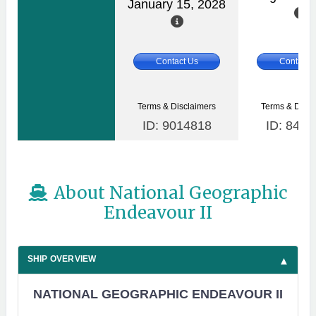
January 15, 2028
Contact Us
Contact 
Terms & Disclaimers
Terms & Discl
ID: 9014818
ID: 8465
About National Geographic
Endeavour II
SHIP OVERVIEW
NATIONAL GEOGRAPHIC ENDEAVOUR II