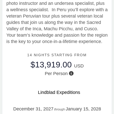
photo instructor and an undersea specialist, plus
a wellness specialist. In Peru you’ll explore with a
veteran Peruvian tour plus several veteran local
guides that join us along the way in the Sacred
Valley of the Inca, Machu Picchu, and Cusco.
Your team’s knowledge and passion for the region
is the key to your once-in-a-lifetime experience.
14 NIGHTS
STARTING FROM
$13,919.00
USD
Per Person
Lindblad Expeditions
December 31, 2027
January 15, 2028
through