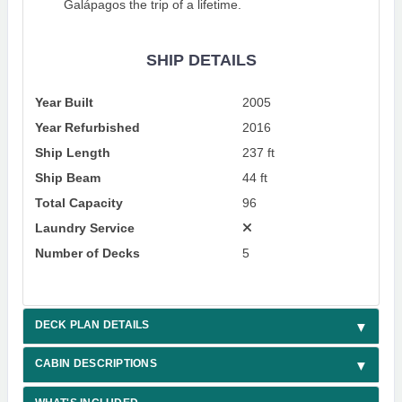
Galápagos the trip of a lifetime.
SHIP DETAILS
Year Built
2005
Year Refurbished
2016
Ship Length
237 ft
Ship Beam
44 ft
Total Capacity
96
Laundry Service
Number of Decks
5
DECK PLAN DETAILS
CABIN DESCRIPTIONS