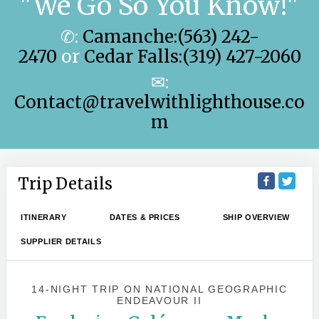
"We Go So You Know!"
✆:
Camanche:(563) 242-
2470
or
Cedar Falls:(319) 427-2060
✉:
Contact@travelwithlighthouse.co
m
Trip Details
ITINERARY
DATES & PRICES
SHIP OVERVIEW
SUPPLIER DETAILS
14-NIGHT TRIP
ON
NATIONAL GEOGRAPHIC
ENDEAVOUR II