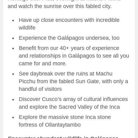
and watch the sunrise over this fabled city.
Have up close encounters with incredible
wildlife
Experience the Galápagos undersea, too
Benefit from our 40+ years of experience
and relationships in Galápagos to see all you
came for and more.
See daybreak over the ruins at Machu
Picchu from the fabled Sun Gate, with only a
handful of visitors
Discover Cusco’s array of cultural influences
and explore the Sacred Valley of the Inca
Explore the massive stone Inca stone
fortress of Ollantaytambo