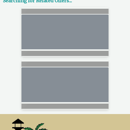
Searching for Related Offers...