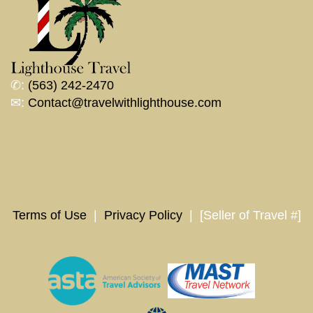
✆:
(563) 242-2470
✉:
Contact@travelwithlighthouse.com
Terms of Use
|
Privacy Policy
| [Seller of Travel #]