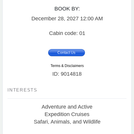
BOOK BY:
December 28, 2027
12:00 AM
Cabin code: 01
Contact Us
Terms & Disclaimers
ID: 9014818
INTERESTS
Adventure and Active
Expedition Cruises
Safari, Animals, and Wildlife