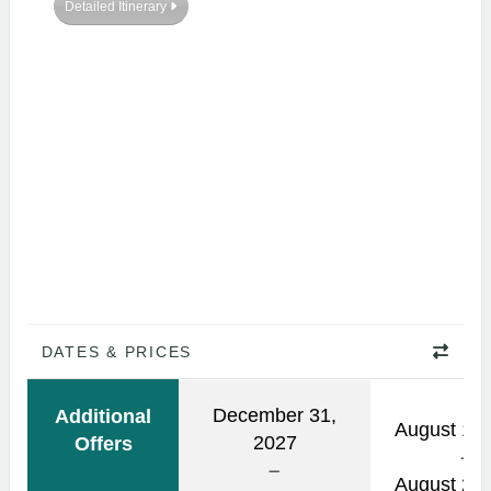
Detailed Itinerary
DATES & PRICES
December 31,
Additional
August 14,
2027
Offers
August 29,