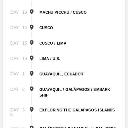
DAY
13
MACHU PICCHU / CUSCO
DAY
14
CUSCO
DAY
15
CUSCO / LIMA
DAY
16
LIMA / U.S.
DAY
1
GUAYAQUIL, ECUADOR
DAY
2
GUAYAQUIL / GALÁPAGOS / EMBARK
SHIP
DAY
3-
EXPLORING THE GALÁPAGOS ISLANDS
8