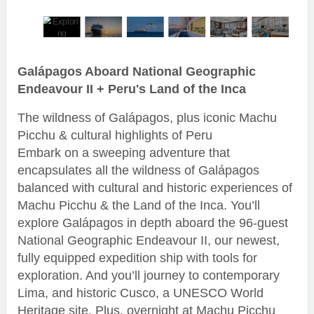
Galápagos Aboard National Geographic
Endeavour II + Peru's Land of the Inca
The wildness of Galápagos, plus iconic Machu
Picchu & cultural highlights of Peru
Embark on a sweeping adventure that
encapsulates all the wildness of Galápagos
balanced with cultural and historic experiences of
Machu Picchu & the Land of the Inca. You’ll
explore Galápagos in depth aboard the 96-guest
National Geographic Endeavour II, our newest,
fully equipped expedition ship with tools for
exploration. And you’ll journey to contemporary
Lima, and historic Cusco, a UNESCO World
Heritage site. Plus, overnight at Machu Picchu