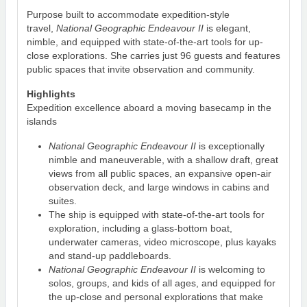
Purpose built to accommodate expedition-style
travel,
National Geographic Endeavour II
is elegant,
nimble, and equipped with state-of-the-art tools for up-
close explorations. She carries just 96 guests and features
public spaces that invite observation and community.
Highlights
Expedition excellence aboard a moving basecamp in the
islands
National Geographic Endeavour II
is exceptionally
nimble and maneuverable, with a shallow draft, great
views from all public spaces, an expansive open-air
observation deck, and large windows in cabins and
suites.
The ship is equipped with state-of-the-art tools for
exploration, including a glass-bottom boat,
underwater cameras, video microscope, plus kayaks
and stand-up paddleboards.
National Geographic Endeavour II
is welcoming to
solos, groups, and kids of all ages, and equipped for
the up-close and personal explorations that make