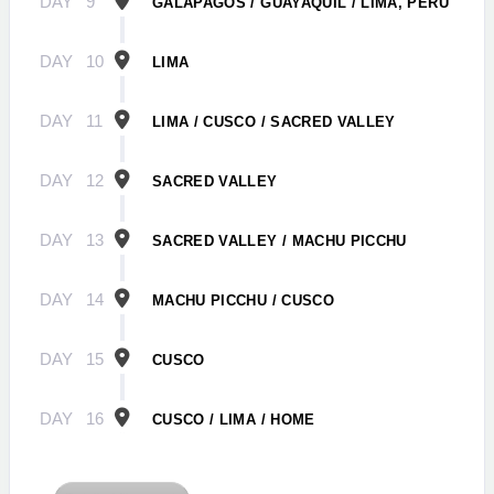
DAY
9
GALÁPAGOS / GUAYAQUIL / LIMA, PERU
DAY
10
LIMA
DAY
11
LIMA / CUSCO / SACRED VALLEY
DAY
12
SACRED VALLEY
DAY
13
SACRED VALLEY / MACHU PICCHU
DAY
14
MACHU PICCHU / CUSCO
DAY
15
CUSCO
DAY
16
CUSCO / LIMA / HOME