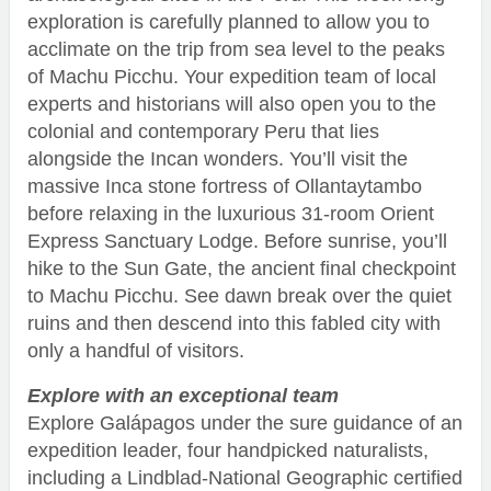
exploration is carefully planned to allow you to
acclimate on the trip from sea level to the peaks
of Machu Picchu. Your expedition team of local
experts and historians will also open you to the
colonial and contemporary Peru that lies
alongside the Incan wonders. You’ll visit the
massive Inca stone fortress of Ollantaytambo
before relaxing in the luxurious 31-room Orient
Express Sanctuary Lodge. Before sunrise, you’ll
hike to the Sun Gate, the ancient final checkpoint
to Machu Picchu. See dawn break over the quiet
ruins and then descend into this fabled city with
only a handful of visitors.
Explore with an exceptional team
Explore Galápagos under the sure guidance of an
expedition leader, four handpicked naturalists,
including a Lindblad-National Geographic certified