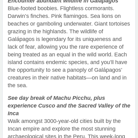
Encounter abundant wildlife in Galápagos
Blue-footed boobies. Flightless cormorants.
Darwin’s finches. Pink flamingos. Sea lions on
beaches or gamboling underwater. Giant tortoises
grazing in the highlands. The wildlife of
Galápagos is legendary for its uniqueness and
lack of fear, allowing you the rare experience of
being treated as an equal in the wild world. Each
island contains endemic species, and you’ll have
the opportunity to see a panoply of Galápagos’
creatures in their native habitats—on land and in
the sea.
See day break of Machu Picchu, plus
experience Cusco and the Sacred Valley of the
Inca
Walk amongst 3000-year-old cities built by the
Incan empire and explore the most stunning
archaeological sites in the Peru. This week-long