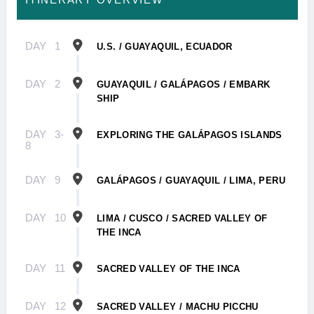
DAY
1
U.S. / GUAYAQUIL, ECUADOR
DAY
2
GUAYAQUIL / GALÁPAGOS / EMBARK
SHIP
DAY
3-
EXPLORING THE GALÁPAGOS ISLANDS
8
DAY
9
GALÁPAGOS / GUAYAQUIL / LIMA, PERU
DAY
10
LIMA / CUSCO / SACRED VALLEY OF
THE INCA
DAY
11
SACRED VALLEY OF THE INCA
DAY
12
SACRED VALLEY / MACHU PICCHU