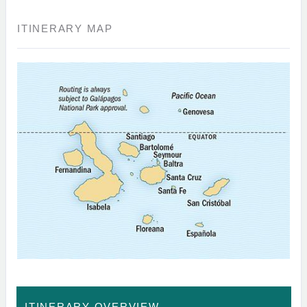
ITINERARY MAP
ITINERARY OVERVIEW