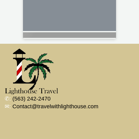
✆:
(563) 242-2470
✉:
Contact@travelwithlighthouse.com