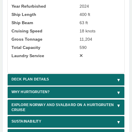
Year Refurbished
2024
Ship Length
400 ft
Ship Beam
63 ft
Cruising Speed
18 knots
Gross Tonnage
11,204
Total Capacity
590
Laundry Service
DECK PLAN DETAILS
WHY HURTIGRUTEN?
EXPLORE NORWAY AND SVALBARD ON A HURTIGRUTEN
CRUISE
SUSTAINABILITY