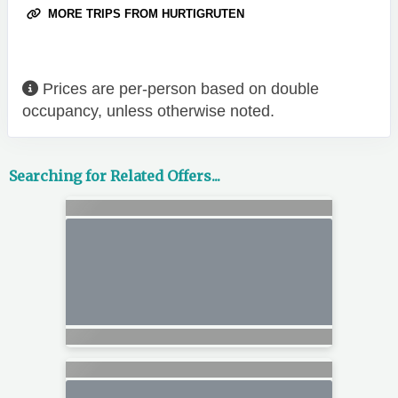
MORE TRIPS FROM HURTIGRUTEN
Prices are per-person based on double
occupancy, unless otherwise noted.
Searching for Related Offers...