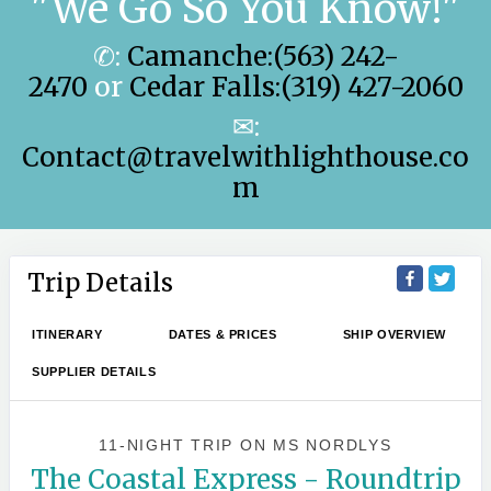
"We Go So You Know!"
✆:
Camanche:(563) 242-
2470
or
Cedar Falls:(319) 427-2060
✉:
Contact@travelwithlighthouse.co
m
Trip Details
ITINERARY
DATES & PRICES
SHIP OVERVIEW
SUPPLIER DETAILS
11-NIGHT TRIP
ON
MS NORDLYS
The Coastal Express - Roundtrip