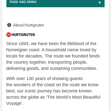
FOOD AND DRINK
About Hurtigruten
Since 1893, we have been the lifeblood of the
Norwegian coast. A household name loved by
locals for decades. The route we founded binds
the country together, transporting people,
delivering goods, and sustaining communities.
With over 130 years of showing guests
the wonders of the coast on the route we know
best, our iconic journey has become known
across the globe as ‘The World’s Most Beautiful
Voyage’.