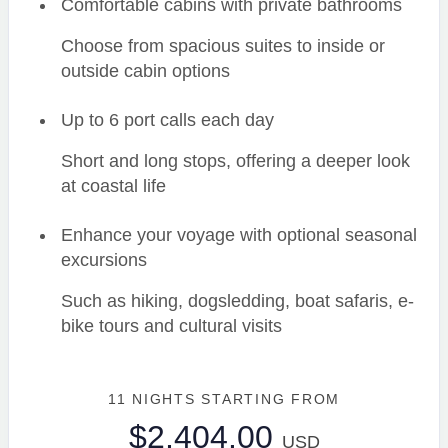
Comfortable cabins with private bathrooms
Choose from spacious suites to inside or
outside cabin options
Up to 6 port calls each day
Short and long stops, offering a deeper look
at coastal life
Enhance your voyage with optional seasonal
excursions
Such as hiking, dogsledding, boat safaris, e-
bike tours and cultural visits
11 NIGHTS
STARTING FROM
$2,404.00
USD