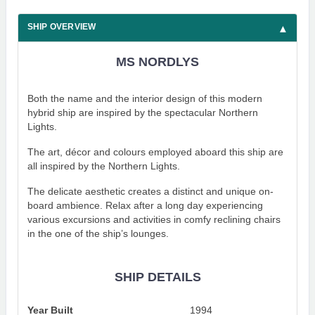
SHIP OVERVIEW
MS NORDLYS
Both the name and the interior design of this modern
hybrid ship are inspired by the spectacular Northern
Lights.
The art, décor and colours employed aboard this ship are
all inspired by the Northern Lights.
The delicate aesthetic creates a distinct and unique on-
board ambience. Relax after a long day experiencing
various excursions and activities in comfy reclining chairs
in the one of the ship’s lounges.
SHIP DETAILS
Year Built
1994