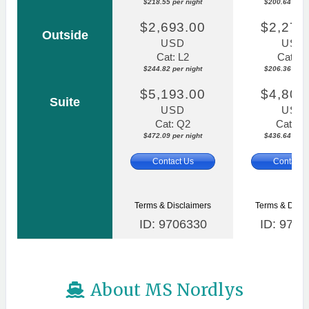
$218.55 per night
$200.64 per n
$2,693.00
$2,270
Outside
USD
USD
Cat: L2
Cat: L
$244.82 per night
$206.36 per n
$5,193.00
$4,803
Suite
USD
USD
Cat: Q2
Cat: Q
$472.09 per night
$436.64 per n
Contact Us
Contact 
Terms & Disclaimers
Terms & Discl
ID: 9706330
ID: 9706
About MS Nordlys