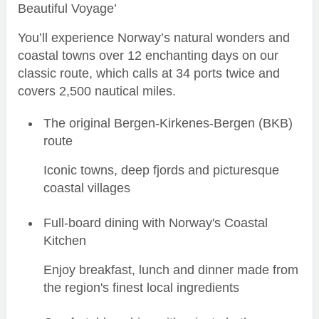
Beautiful Voyage’
You’ll experience Norway’s natural wonders and
coastal towns over 12 enchanting days on our
classic route, which calls at 34 ports twice and
covers 2,500 nautical miles.
The original Bergen-Kirkenes-Bergen (BKB)
route
Iconic towns, deep fjords and picturesque
coastal villages
Full-board dining with Norway's Coastal
Kitchen
Enjoy breakfast, lunch and dinner made from
the region's finest local ingredients