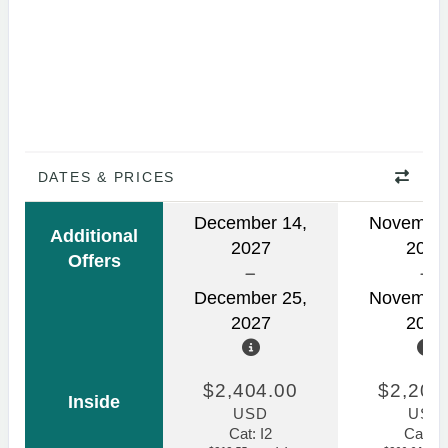
DATES & PRICES
December 14,
November
Additional
2027
2026
Offers
December 25,
November
2027
2026
$2,404.00
$2,207
Inside
USD
USD
Cat: I2
Cat: I2