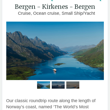
Bergen - Kirkenes - Bergen
Cruise, Ocean cruise, Small Ship/Yacht
Our classic roundtrip route along the length of
Norway’s coast, named ‘The World’s Most