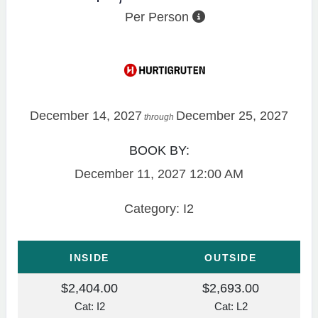
Per Person
December 14, 2027
December 25, 2027
through
BOOK BY:
December 11, 2027
12:00 AM
Category: I2
INSIDE
OUTSIDE
$2,404.00
$2,693.00
Cat: I2
Cat: L2