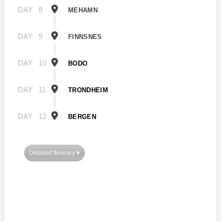
DAY
8
MEHAMN
DAY
9
FINNSNES
DAY
10
BODO
DAY
11
TRONDHEIM
DAY
12
BERGEN
Detailed Itinerary