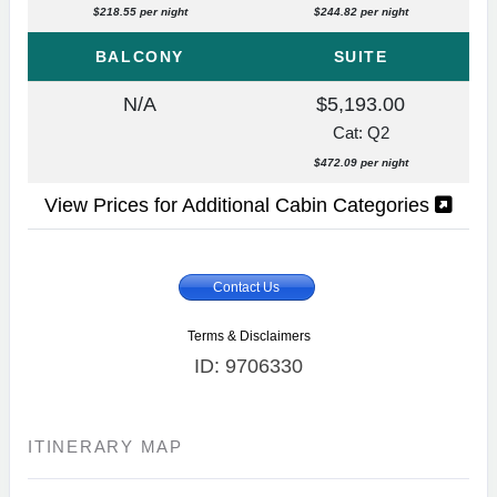
$218.55 per night
$244.82 per night
BALCONY
SUITE
N/A
$5,193.00
Cat: Q2
$472.09 per night
View Prices for Additional Cabin Categories
Contact Us
Terms & Disclaimers
ID: 9706330
ITINERARY MAP