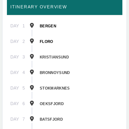
ITINERARY OVERVIEW
DAY
1
BERGEN
DAY
2
FLORO
DAY
3
KRISTIANSUND
DAY
4
BRONNOYSUND
DAY
5
STOKMARKNES
DAY
6
OEKSFJORD
DAY
7
BATSFJORD