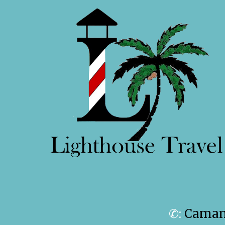
✆:
Camanc