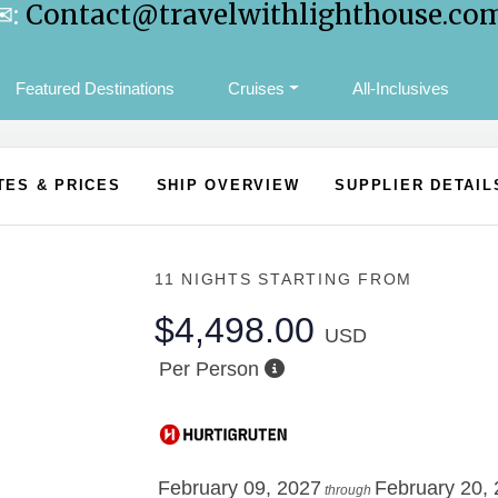
✉:
Contact@travelwithlighthouse.co
Featured Destinations
Cruises
All-Inclusives
TES & PRICES
SHIP OVERVIEW
SUPPLIER DETAIL
11 NIGHTS
STARTING FROM
$4,498.00
USD
Per Person
February 09, 2027
February 20,
through