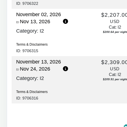
ID: 9706322
November 02, 2026
$2,207.0
Nov 13, 2026
USD
to
Cat: I2
Category: I2
$200.64 per night
Terms & Disclaimers
ID: 9706315
November 13, 2026
$2,309.0
Nov 24, 2026
USD
to
Cat: I2
Category: I2
$209.91 per night
Terms & Disclaimers
ID: 9706316
November 24, 2026
$2,874.0
Dec 05, 2026
USD
to
Cat: I2
Category: I2
$261.27 per night