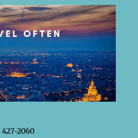
) 427-2060