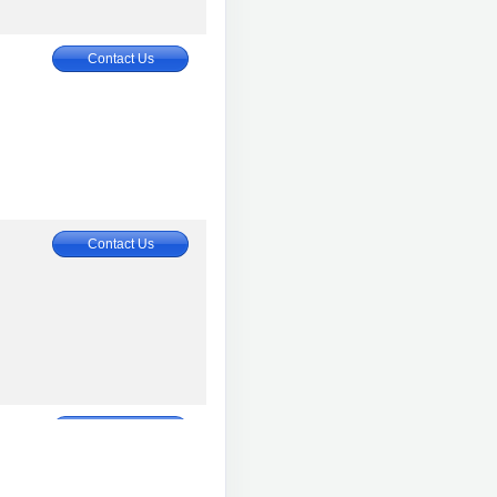
Contact Us
Contact Us
Contact Us