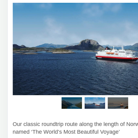
Our classic roundtrip route along the length of Nor
named ‘The World’s Most Beautiful Voyage’