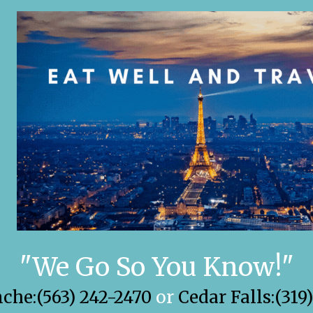
"We Go So You Know!"
he:(563) 242-2470
or
Cedar Falls:(319