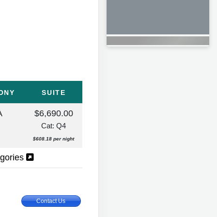
ONY
SUITE
A
$6,690.00
Cat: Q4
$608.18 per night
egories
Contact Us