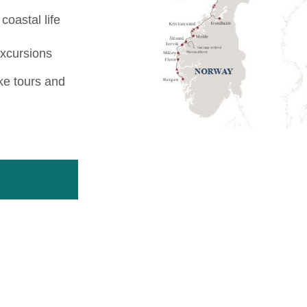
coastal life
excursions
ike tours and