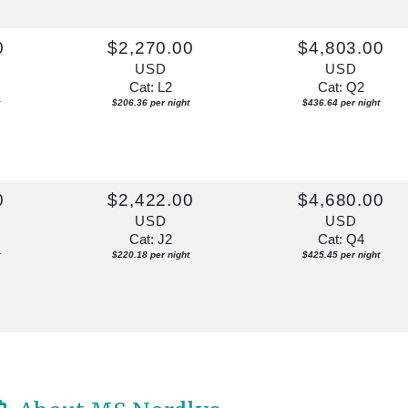
0
$2,270.00
$4,803.00
USD
USD
Cat: L2
Cat: Q2
$206.36 per night
$436.64 per night
0
$2,422.00
$4,680.00
USD
USD
Cat: J2
Cat: Q4
$220.18 per night
$425.45 per night
0
$3,246.00
$6,310.00
USD
USD
Cat: J2
Cat: Q4
$295.09 per night
$573.64 per night