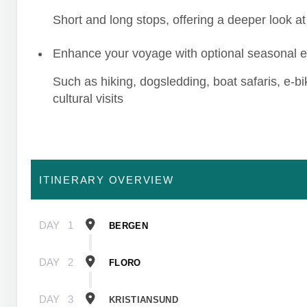
Short and long stops, offering a deeper look at 
Enhance your voyage with optional seasonal 
Such as hiking, dogsledding, boat safaris, e-b
cultural visits
ITINERARY OVERVIEW
DAY
1
BERGEN
DAY
2
FLORO
DAY
3
KRISTIANSUND