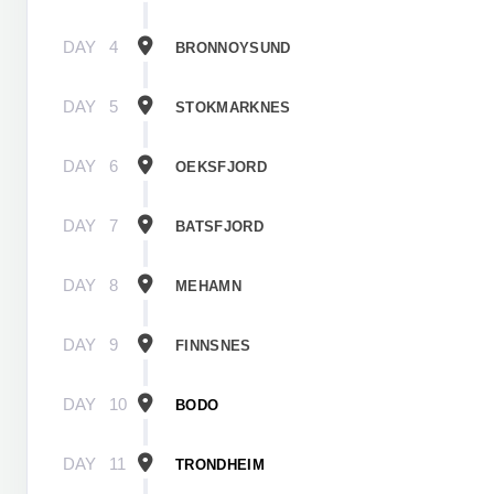
DAY
4
BRONNOYSUND
DAY
5
STOKMARKNES
DAY
6
OEKSFJORD
DAY
7
BATSFJORD
DAY
8
MEHAMN
DAY
9
FINNSNES
DAY
10
BODO
DAY
11
TRONDHEIM