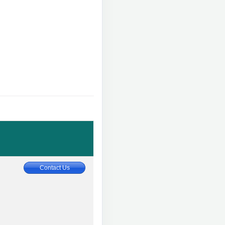
Contact Us