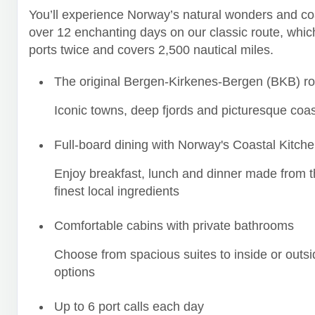
You’ll experience Norway’s natural wonders and co
over 12 enchanting days on our classic route, which
ports twice and covers 2,500 nautical miles.
The original Bergen-Kirkenes-Bergen (BKB) ro
Iconic towns, deep fjords and picturesque coas
Full-board dining with Norway's Coastal Kitch
Enjoy breakfast, lunch and dinner made from t
finest local ingredients
Comfortable cabins with private bathrooms
Choose from spacious suites to inside or outsi
options
Up to 6 port calls each day