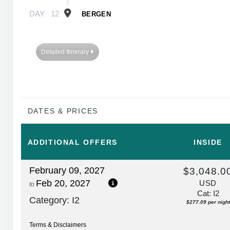
DAY
12
BERGEN
Detailed Itinerary
DATES & PRICES
ADDITIONAL
OFFERS
INSIDE
February 09, 2027
$3,048.0
Feb 20, 2027
USD
to
Cat: I2
Category: I2
$277.09 per night
Terms & Disclaimers