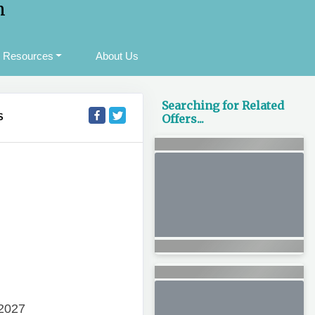
m
Resources
About Us
Searching for Related
S
Offers...
 2027