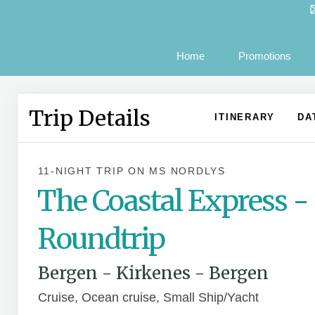
Home
Promotions
Trip Details
ITINERARY
DA
11-NIGHT TRIP
ON
MS NORDLYS
The Coastal Express -
Roundtrip
Bergen - Kirkenes - Bergen
Cruise, Ocean cruise, Small Ship/Yacht