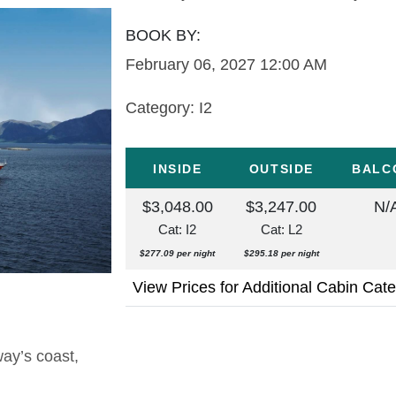
BOOK BY:
February 06, 2027
12:00 AM
Category: I2
INSIDE
OUTSIDE
BALC
$3,048.00
$3,247.00
N/
Cat: I2
Cat: L2
$277.09 per night
$295.18 per night
View Prices for Additional Cabin Cat
way’s coast,