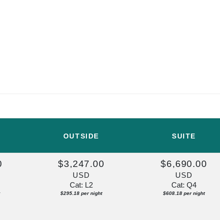
OUTSIDE
SUITE
0
$3,247.00
$6,690.00
USD
USD
Cat: L2
Cat: Q4
$295.18 per night
$608.18 per night