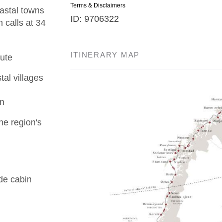
Terms & Disclaimers
astal towns
ID: 9706322
 calls at 34
ITINERARY MAP
ute
tal villages
en
he region's
de cabin