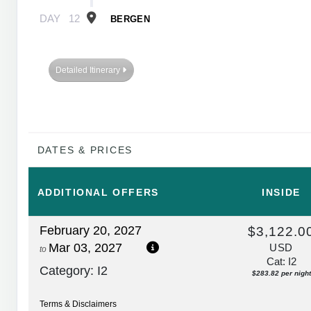
DAY
12
BERGEN
Detailed Itinerary
DATES & PRICES
ADDITIONAL
OFFERS
INSIDE
February 20, 2027
$3,122.0
Mar 03, 2027
USD
to
Cat: I2
Category: I2
$283.82 per night
Terms & Disclaimers