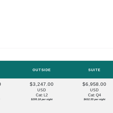
OUTSIDE
SUITE
0
$3,247.00
$6,958.00
USD
USD
Cat: L2
Cat: Q4
$295.18 per night
$632.55 per night