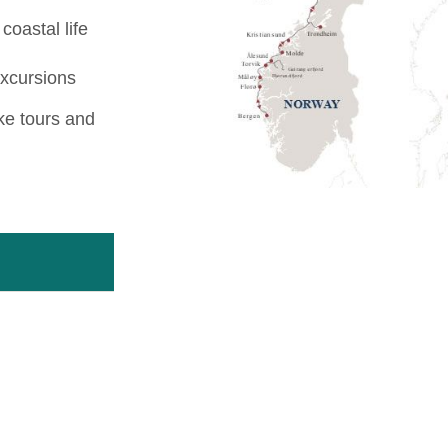
coastal life
excursions
ike tours and