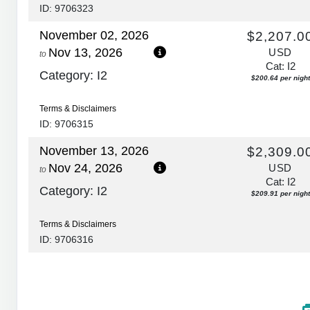
ID: 9706323
November 02, 2026
$2,207.0
Nov 13, 2026
USD
to
Cat: I2
Category: I2
$200.64 per night
Terms & Disclaimers
ID: 9706315
November 13, 2026
$2,309.0
Nov 24, 2026
USD
to
Cat: I2
Category: I2
$209.91 per night
Terms & Disclaimers
ID: 9706316
November 24, 2026
$2,874.0
Dec 05, 2026
USD
to
Cat: I2
Category: I2
$261.27 per night