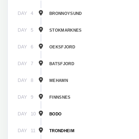
DAY
4
BRONNOYSUND
DAY
5
STOKMARKNES
DAY
6
OEKSFJORD
DAY
7
BATSFJORD
DAY
8
MEHAMN
DAY
9
FINNSNES
DAY
10
BODO
DAY
11
TRONDHEIM