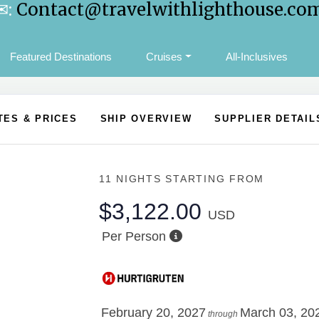
✉:
Contact@travelwithlighthouse.co
Featured Destinations
Cruises
All-Inclusives
TES & PRICES
SHIP OVERVIEW
SUPPLIER DETAIL
11 NIGHTS
STARTING FROM
$3,122.00
USD
Per Person
February 20, 2027
March 03, 20
through