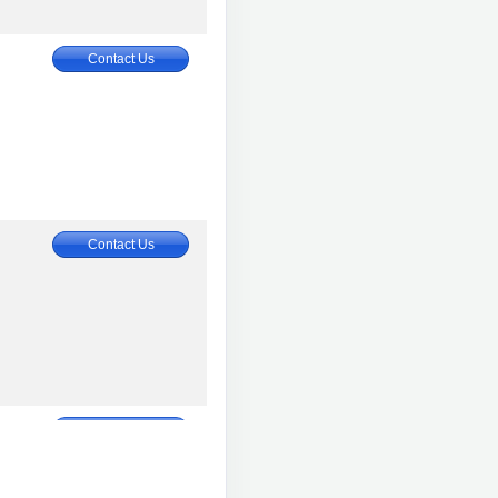
Contact Us
Contact Us
Contact Us