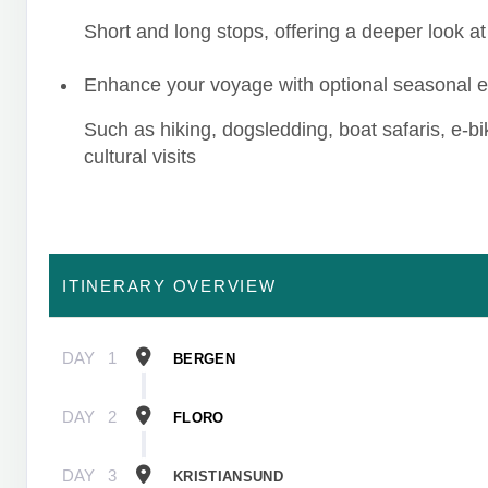
Short and long stops, offering a deeper look at 
Enhance your voyage with optional seasonal 
Such as hiking, dogsledding, boat safaris, e-b
cultural visits
ITINERARY OVERVIEW
DAY
1
BERGEN
DAY
2
FLORO
DAY
3
KRISTIANSUND