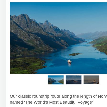
Our classic roundtrip route along the length of Nor
named ‘The World’s Most Beautiful Voyage’