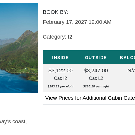
BOOK BY:
February 17, 2027
12:00 AM
Category: I2
INSIDE
OUTSIDE
BALC
$3,122.00
$3,247.00
N/
Cat: I2
Cat: L2
$283.82 per night
$295.18 per night
View Prices for Additional Cabin Cat
way’s coast,