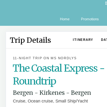
Home
Promotions
Trip Details
ITINERARY
DA
11-NIGHT TRIP
ON
MS NORDLYS
The Coastal Express -
Roundtrip
Bergen - Kirkenes - Bergen
Cruise, Ocean cruise, Small Ship/Yacht