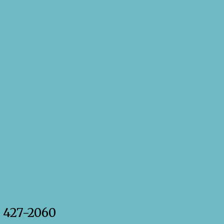
) 427-2060