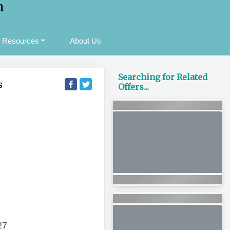
m
Resources
About Us
Searching for Related
S
Offers...
27