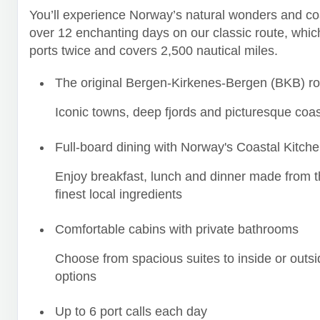
You’ll experience Norway’s natural wonders and co
over 12 enchanting days on our classic route, which
ports twice and covers 2,500 nautical miles.
The original Bergen-Kirkenes-Bergen (BKB) ro
Iconic towns, deep fjords and picturesque coas
Full-board dining with Norway's Coastal Kitch
Enjoy breakfast, lunch and dinner made from t
finest local ingredients
Comfortable cabins with private bathrooms
Choose from spacious suites to inside or outsi
options
Up to 6 port calls each day