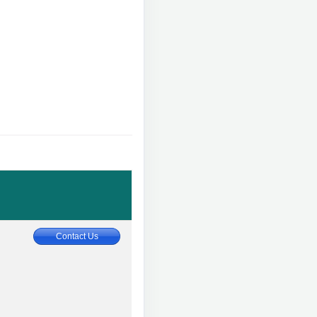
Contact Us