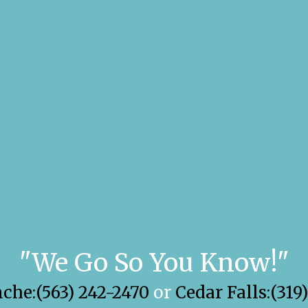
"We Go So You Know!"
he:(563) 242-2470
or
Cedar Falls:(319