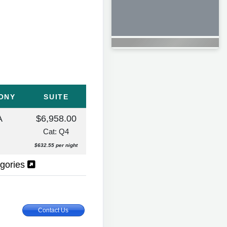
ONY
SUITE
A
$6,958.00
Cat: Q4
$632.55 per night
egories
Contact Us