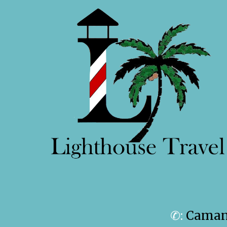
✆:
Camanc