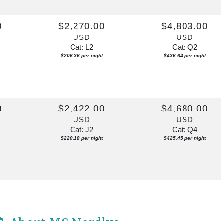
0
$2,270.00
$4,803.00
USD
USD
Cat: L2
Cat: Q2
$206.36 per night
$436.64 per night
0
$2,422.00
$4,680.00
USD
USD
Cat: J2
Cat: Q4
$220.18 per night
$425.45 per night
0
$3,246.00
$6,310.00
USD
USD
Cat: J2
Cat: Q4
$295.09 per night
$573.64 per night