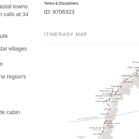
Terms & Disclaimers
astal towns
ID: 9706323
 calls at 34
ITINERARY MAP
ute
tal villages
en
he region's
de cabin