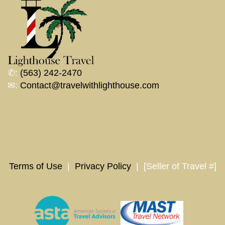
✆:
(563) 242-2470
✉:
Contact@travelwithlighthouse.com
Terms of Use
|
Privacy Policy
| [Seller of Travel #]