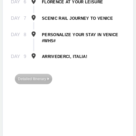
DAY
6
FLORENCE AT YOUR LEISURE
DAY
7
SCENIC RAIL JOURNEY TO VENICE
DAY
8
PERSONALIZE YOUR STAY IN VENICE
#WHS#
DAY
9
ARRIVEDERCI, ITALIA!
Detailed Itinerary