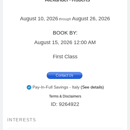
August 10, 2026
August 26, 2026
through
BOOK BY:
August 15, 2026
12:00 AM
First Class
Contact Us
Pay-In-Full Savings - Italy
(See details)
Terms & Disclaimers
ID: 9264922
INTERESTS