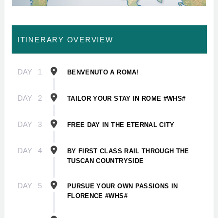
ITINERARY OVERVIEW
DAY
1
BENVENUTO A ROMA!
DAY
2
TAILOR YOUR STAY IN ROME #WHS#
DAY
3
FREE DAY IN THE ETERNAL CITY
DAY
4
BY FIRST CLASS RAIL THROUGH THE
TUSCAN COUNTRYSIDE
DAY
5
PURSUE YOUR OWN PASSIONS IN
FLORENCE #WHS#