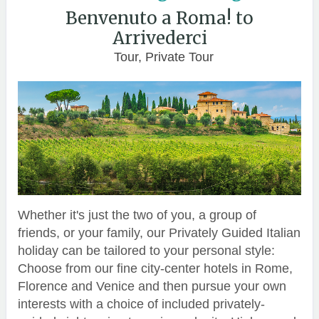
Benvenuto a Roma! to
Arrivederci
Tour, Private Tour
Whether it's just the two of you, a group of
friends, or your family, our Privately Guided Italian
holiday can be tailored to your personal style:
Choose from our fine city-center hotels in Rome,
Florence and Venice and then pursue your own
interests with a choice of included privately-