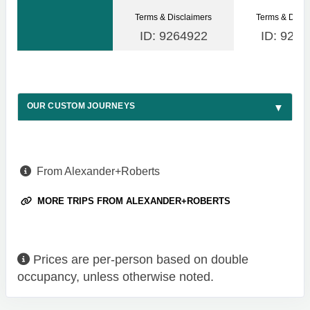
Terms & Disclaimers
Terms & Discl
ID: 9264922
ID: 9264
OUR CUSTOM JOURNEYS
From Alexander+Roberts
MORE TRIPS FROM ALEXANDER+ROBERTS
Prices are per-person based on double
occupancy, unless otherwise noted.