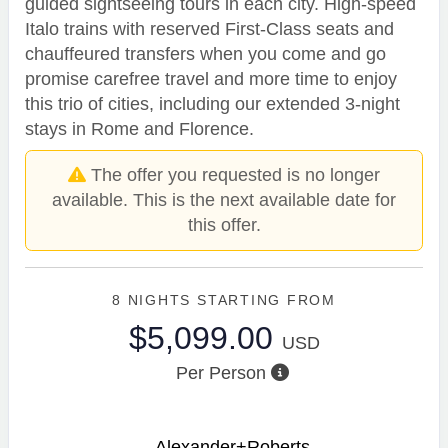
guided sightseeing tours in each city. High-speed
Italo trains with reserved First-Class seats and
chauffeured transfers when you come and go
promise carefree travel and more time to enjoy
this trio of cities, including our extended 3-night
stays in Rome and Florence.
The offer you requested is no longer
available. This is the next available date for
this offer.
8 NIGHTS
STARTING FROM
$5,099.00
USD
Per Person
Alexander+Roberts