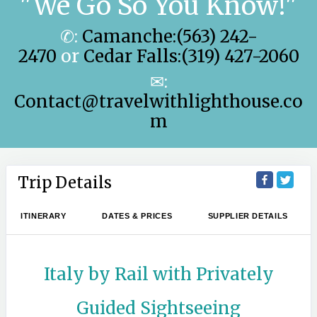
"We Go So You Know!"
✆:
Camanche:(563) 242-
2470
or
Cedar Falls:(319) 427-2060
✉:
Contact@travelwithlighthouse.co
m
Trip Details
ITINERARY
DATES & PRICES
SUPPLIER DETAILS
Italy by Rail with Privately
Guided Sightseeing