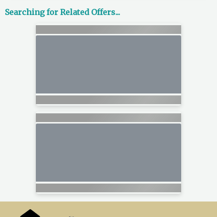
Searching for Related Offers...