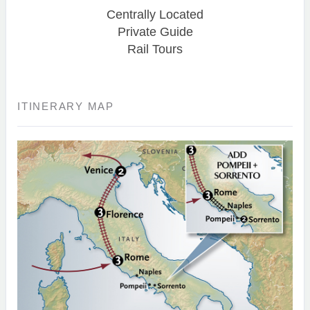
Centrally Located
Private Guide
Rail Tours
ITINERARY MAP