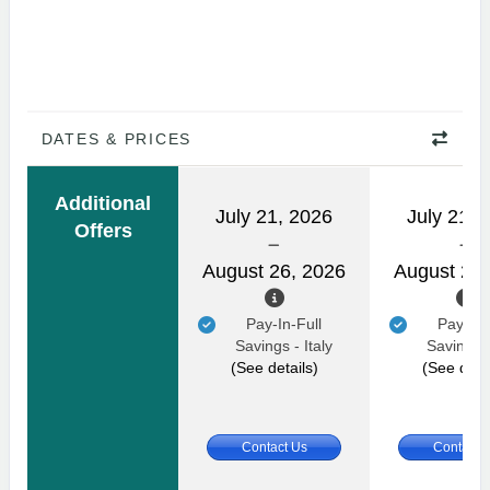
DATES & PRICES
Additional
July 21, 2026
July 21, 
Offers
August 26, 2026
August 26,
Pay-In-Full
Pay-In-
Savings - Italy
Savings -
(See details)
(See detai
Contact Us
Contact 