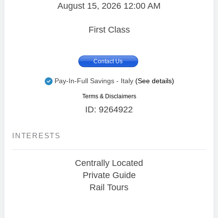
August 15, 2026
12:00 AM
First Class
Contact Us
Pay-In-Full Savings - Italy
(See details)
Terms & Disclaimers
ID: 9264922
INTERESTS
Centrally Located
Private Guide
Rail Tours