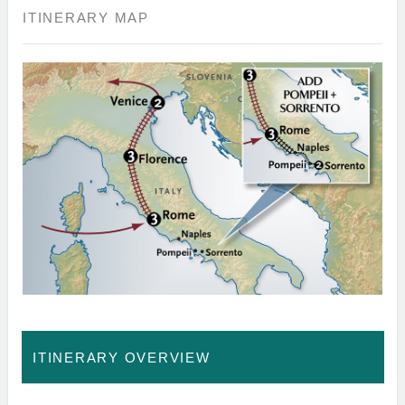
ITINERARY MAP
ITINERARY OVERVIEW