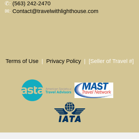
✆:
(563) 242-2470
✉:
Contact@travelwithlighthouse.com
Terms of Use
|
Privacy Policy
| [Seller of Travel #]