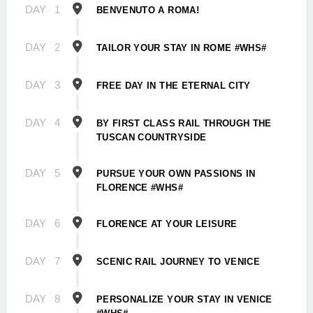
DAY
1
BENVENUTO A ROMA!
DAY
2
TAILOR YOUR STAY IN ROME #WHS#
DAY
3
FREE DAY IN THE ETERNAL CITY
DAY
4
BY FIRST CLASS RAIL THROUGH THE
TUSCAN COUNTRYSIDE
DAY
5
PURSUE YOUR OWN PASSIONS IN
FLORENCE #WHS#
DAY
6
FLORENCE AT YOUR LEISURE
DAY
7
SCENIC RAIL JOURNEY TO VENICE
DAY
8
PERSONALIZE YOUR STAY IN VENICE