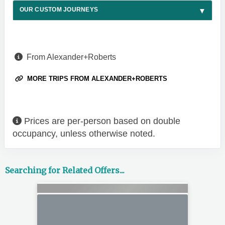
OUR CUSTOM JOURNEYS
From Alexander+Roberts
MORE TRIPS FROM ALEXANDER+ROBERTS
Prices are per-person based on double
occupancy, unless otherwise noted.
Searching for Related Offers...