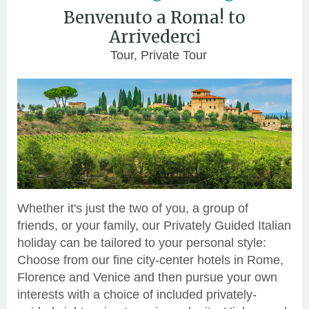
Benvenuto a Roma! to
Arrivederci
Tour, Private Tour
Whether it's just the two of you, a group of
friends, or your family, our Privately Guided Italian
holiday can be tailored to your personal style:
Choose from our fine city-center hotels in Rome,
Florence and Venice and then pursue your own
interests with a choice of included privately-