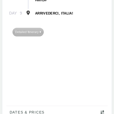
#WHS#
DAY
9
ARRIVEDERCI, ITALIA!
Detailed Itinerary
DATES & PRICES