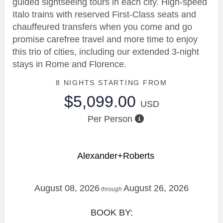
guided sightseeing tours in each city. High-speed
Italo trains with reserved First-Class seats and
chauffeured transfers when you come and go
promise carefree travel and more time to enjoy
this trio of cities, including our extended 3-night
stays in Rome and Florence.
8 NIGHTS
STARTING FROM
$5,099.00
USD
Per Person
Alexander+Roberts
August 08, 2026
August 26, 2026
through
BOOK BY: