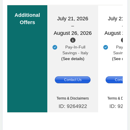
Additional
July 21, 2026
July 21, 
Offers
August 26, 2026
August 26,
Pay-In-Full
Pay-In-
Savings - Italy
Savings -
(See details)
(See detai
Contact Us
Contact 
Terms & Disclaimers
Terms & Discl
ID: 9264922
ID: 9264