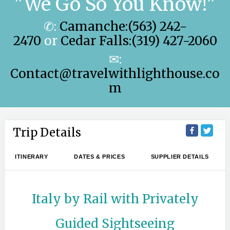
"We Go So You Know!"
✆:
Camanche:(563) 242-
2470
or
Cedar Falls:(319) 427-2060
✉:
Contact@travelwithlighthouse.co
m
Trip Details
ITINERARY
DATES & PRICES
SUPPLIER DETAILS
Italy by Rail with Privately
Guided Sightseeing