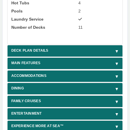
Hot Tubs
4
Pools
2
Laundry Service
Number of Decks
11
DECK PLAN DETAILS
MAIN FEATURES
ACCOMMODATIONS
DINING
FAMILY CRUISES
ENTERTAINMENT
EXPERIENCE MORE AT SEA™