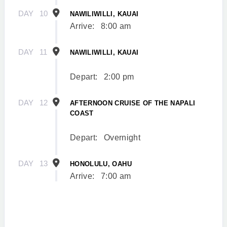
DAY
10
NAWILIWILLI, KAUAI
Arrive:
8:00 am
DAY
11
NAWILIWILLI, KAUAI
Depart:
2:00 pm
DAY
12
AFTERNOON CRUISE OF THE NAPALI
COAST
Depart:
Overnight
DAY
13
HONOLULU, OAHU
Arrive:
7:00 am