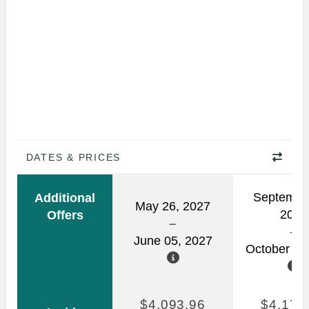
DATES & PRICES
Septembe
Additional
May 26, 2027
2026
Offers
June 05, 2027
October 03
$4,093.96
$4,170