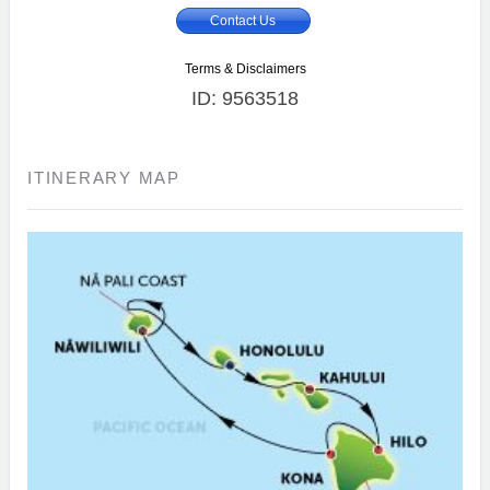
Contact Us
Terms & Disclaimers
ID: 9563518
ITINERARY MAP