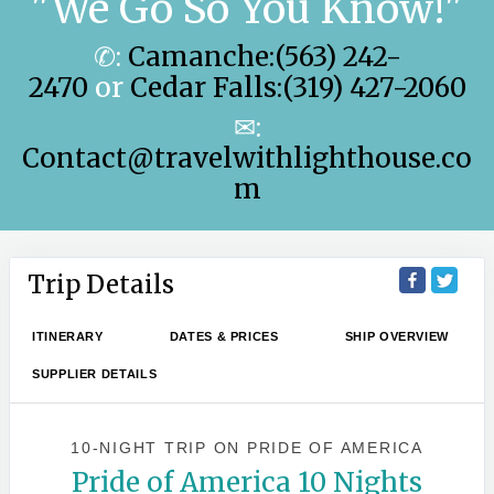
"We Go So You Know!"
✆:
Camanche:(563) 242-
2470
or
Cedar Falls:(319) 427-2060
✉:
Contact@travelwithlighthouse.co
m
Trip Details
ITINERARY
DATES & PRICES
SHIP OVERVIEW
SUPPLIER DETAILS
10-NIGHT TRIP
ON
PRIDE OF AMERICA
Pride of America 10 Nights