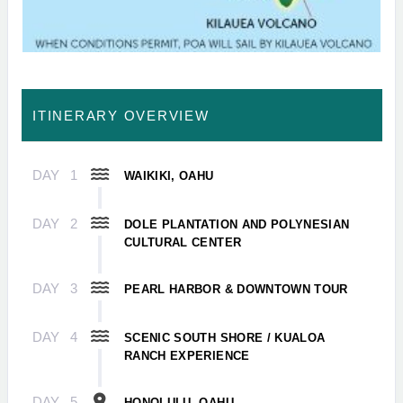
ITINERARY OVERVIEW
DAY
1
WAIKIKI, OAHU
DAY
2
DOLE PLANTATION AND POLYNESIAN
CULTURAL CENTER
DAY
3
PEARL HARBOR & DOWNTOWN TOUR
DAY
4
SCENIC SOUTH SHORE / KUALOA
RANCH EXPERIENCE
DAY
5
HONOLULU, OAHU