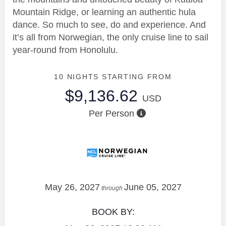
Mountain Ridge, or learning an authentic hula
dance. So much to see, do and experience. And
it’s all from Norwegian, the only cruise line to sail
year-round from Honolulu.
10 NIGHTS
STARTING FROM
$9,136.62
USD
Per Person
May 26, 2027
June 05, 2027
through
BOOK BY: