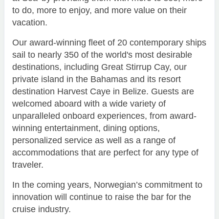
to do, more to enjoy, and more value on their
vacation.
Our award-winning fleet of 20 contemporary ships
sail to nearly 350 of the world's most desirable
destinations, including Great Stirrup Cay, our
private island in the Bahamas and its resort
destination Harvest Caye in Belize. Guests are
welcomed aboard with a wide variety of
unparalleled onboard experiences, from award-
winning entertainment, dining options,
personalized service as well as a range of
accommodations that are perfect for any type of
traveler.
In the coming years, Norwegian’s commitment to
innovation will continue to raise the bar for the
cruise industry.