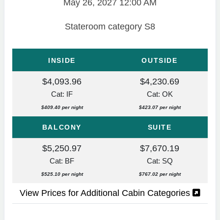
May 26, 2027
12:00 AM
Stateroom category S8
INSIDE
OUTSIDE
$4,093.96
$4,230.69
Cat: IF
Cat: OK
$409.40 per night
$423.07 per night
BALCONY
SUITE
$5,250.97
$7,670.19
Cat: BF
Cat: SQ
$525.10 per night
$767.02 per night
View Prices for Additional Cabin Categories