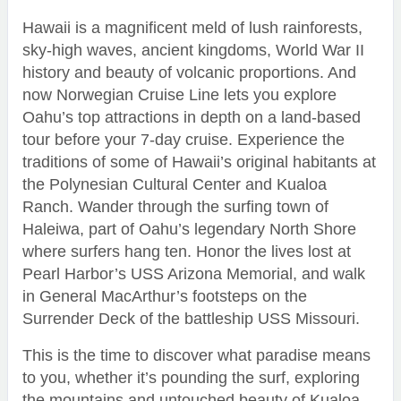
Hawaii is a magnificent meld of lush rainforests,
sky-high waves, ancient kingdoms, World War II
history and beauty of volcanic proportions. And
now Norwegian Cruise Line lets you explore
Oahu’s top attractions in depth on a land-based
tour before your 7-day cruise. Experience the
traditions of some of Hawaii’s original habitants at
the Polynesian Cultural Center and Kualoa
Ranch. Wander through the surfing town of
Haleiwa, part of Oahu’s legendary North Shore
where surfers hang ten. Honor the lives lost at
Pearl Harbor’s USS Arizona Memorial, and walk
in General MacArthur’s footsteps on the
Surrender Deck of the battleship USS Missouri.
This is the time to discover what paradise means
to you, whether it’s pounding the surf, exploring
the mountains and untouched beauty of Kualoa