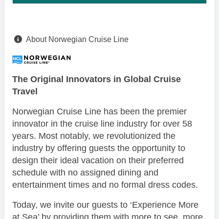
About Norwegian Cruise Line
The Original Innovators in Global Cruise
Travel
Norwegian Cruise Line has been the premier
innovator in the cruise line industry for over 58
years. Most notably, we revolutionized the
industry by offering guests the opportunity to
design their ideal vacation on their preferred
schedule with no assigned dining and
entertainment times and no formal dress codes.
Today, we invite our guests to ‘Experience More
at Sea’ by providing them with more to see, more