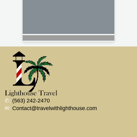
✆:
(563) 242-2470
✉:
Contact@travelwithlighthouse.com