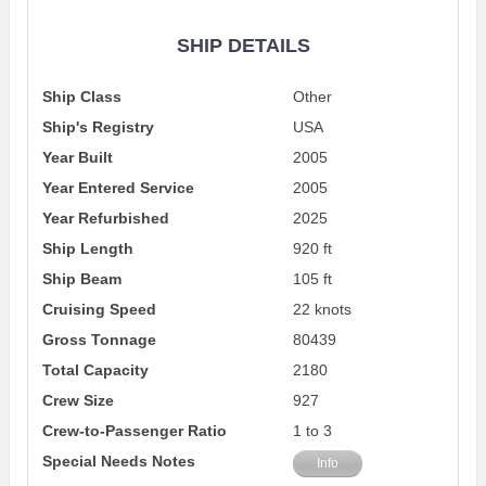
SHIP DETAILS
Ship Class
Other
Ship's Registry
USA
Year Built
2005
Year Entered Service
2005
Year Refurbished
2025
Ship Length
920 ft
Ship Beam
105 ft
Cruising Speed
22 knots
Gross Tonnage
80439
Total Capacity
2180
Crew Size
927
Crew-to-Passenger Ratio
1 to 3
Special Needs Notes
Info