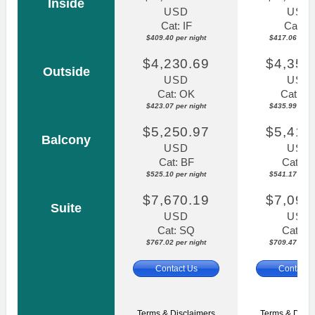
Inside
USD
USD
Cat: IF
Cat: IF
$409.40 per night
$417.06 per n
$4,230.69
$4,359
Outside
USD
USD
Cat: OK
Cat: O
$423.07 per night
$435.99 per n
$5,250.97
$5,411
Balcony
USD
USD
Cat: BF
Cat: B
$525.10 per night
$541.17 per n
$7,670.19
$7,094
Suite
USD
USD
Cat: SQ
Cat: S
$767.02 per night
$709.47 per n
Contact Us
Contact 
Terms & Disclaimers
Terms & Discl