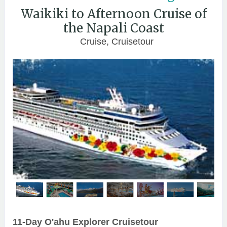
Waikiki to Afternoon Cruise of
the Napali Coast
Cruise, Cruisetour
11-Day O'ahu Explorer Cruisetour