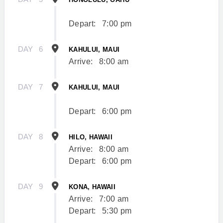
Depart:
7:00 pm
DAY
6
KAHULUI, MAUI
Arrive:
8:00 am
DAY
7
KAHULUI, MAUI
Depart:
6:00 pm
DAY
8
HILO, HAWAII
Arrive:
8:00 am
Depart:
6:00 pm
DAY
9
KONA, HAWAII
Arrive:
7:00 am
Depart:
5:30 pm