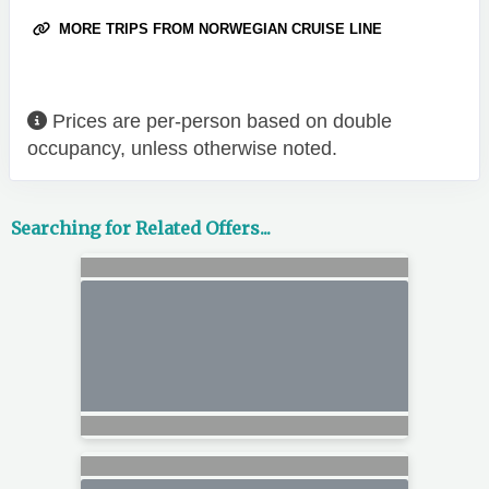
MORE TRIPS FROM NORWEGIAN CRUISE LINE
Prices are per-person based on double
occupancy, unless otherwise noted.
Searching for Related Offers...