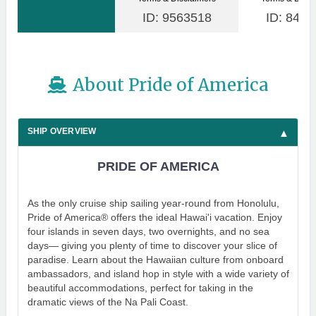
ID: 9563518
ID: 8480
About Pride of America
SHIP OVERVIEW
PRIDE OF AMERICA
As the only cruise ship sailing year-round from Honolulu,
Pride of America® offers the ideal Hawai'i vacation. Enjoy
four islands in seven days, two overnights, and no sea
days— giving you plenty of time to discover your slice of
paradise. Learn about the Hawaiian culture from onboard
ambassadors, and island hop in style with a wide variety of
beautiful accommodations, perfect for taking in the
dramatic views of the Na Pali Coast.