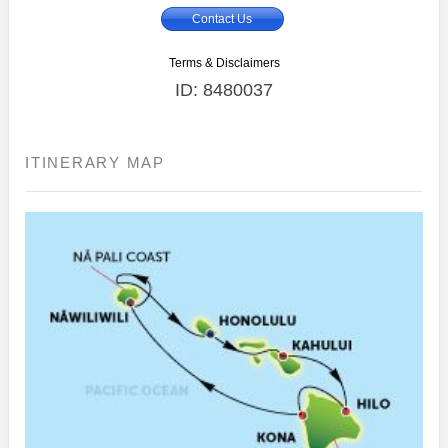
Contact Us
Terms & Disclaimers
ID: 8480037
ITINERARY MAP