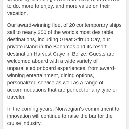
to do, more to enjoy, and more value on their
vacation.
Our award-winning fleet of 20 contemporary ships
sail to nearly 350 of the world's most desirable
destinations, including Great Stirrup Cay, our
private island in the Bahamas and its resort
destination Harvest Caye in Belize. Guests are
welcomed aboard with a wide variety of
unparalleled onboard experiences, from award-
winning entertainment, dining options,
personalized service as well as a range of
accommodations that are perfect for any type of
traveler.
In the coming years, Norwegian’s commitment to
innovation will continue to raise the bar for the
cruise industry.