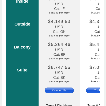
Inside
USD
USD
Cat: IF
Cat: IF
$391.81 per night
$417.06 per n
$4,149.53
$4,359
Outside
USD
USD
Cat: OK
Cat: O
$414.95 per night
$435.99 per n
$5,264.46
$5,411
Balcony
USD
USD
Cat: BF
Cat: B
$526.45 per night
$541.17 per n
$6,747.55
$7,094
Suite
USD
USD
Cat: SK
Cat: S
$674.76 per night
$709.47 per n
Contact Us
Contact 
Terms & Disclaimers
Terms & Discl