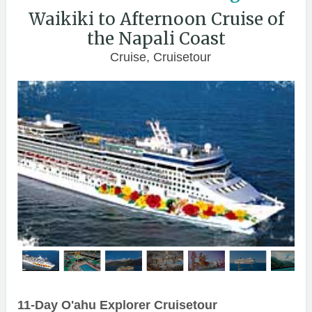
Waikiki to Afternoon Cruise of
the Napali Coast
Cruise, Cruisetour
11-Day O'ahu Explorer Cruisetour