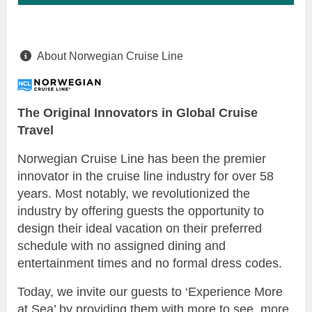
About Norwegian Cruise Line
The Original Innovators in Global Cruise
Travel
Norwegian Cruise Line has been the premier
innovator in the cruise line industry for over 58
years. Most notably, we revolutionized the
industry by offering guests the opportunity to
design their ideal vacation on their preferred
schedule with no assigned dining and
entertainment times and no formal dress codes.
Today, we invite our guests to ‘Experience More
at Sea’ by providing them with more to see, more