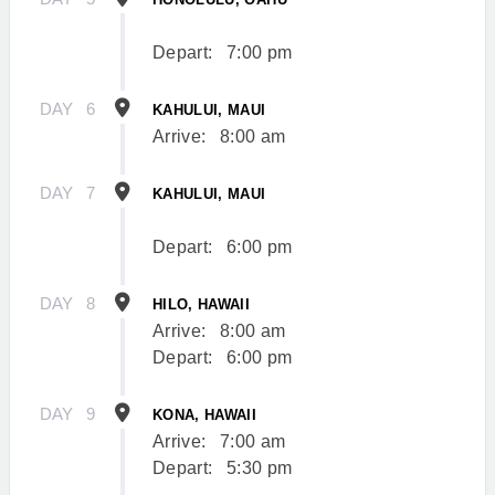
Depart:
7:00 pm
DAY
6
KAHULUI, MAUI
Arrive:
8:00 am
DAY
7
KAHULUI, MAUI
Depart:
6:00 pm
DAY
8
HILO, HAWAII
Arrive:
8:00 am
Depart:
6:00 pm
DAY
9
KONA, HAWAII
Arrive:
7:00 am
Depart:
5:30 pm