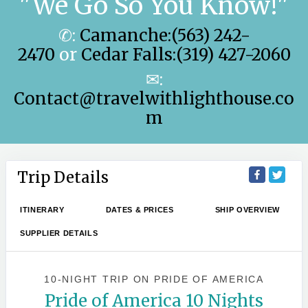
"We Go So You Know!"
✆:
Camanche:(563) 242-
2470
or
Cedar Falls:(319) 427-2060
✉:
Contact@travelwithlighthouse.co
m
Trip Details
ITINERARY
DATES & PRICES
SHIP OVERVIEW
SUPPLIER DETAILS
10-NIGHT TRIP
ON
PRIDE OF AMERICA
Pride of America 10 Nights