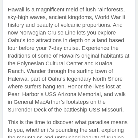
Hawaii is a magnificent meld of lush rainforests,
sky-high waves, ancient kingdoms, World War II
history and beauty of volcanic proportions. And
now Norwegian Cruise Line lets you explore
Oahu’s top attractions in depth on a land-based
tour before your 7-day cruise. Experience the
traditions of some of Hawaii’s original habitants at
the Polynesian Cultural Center and Kualoa
Ranch. Wander through the surfing town of
Haleiwa, part of Oahu’s legendary North Shore
where surfers hang ten. Honor the lives lost at
Pearl Harbor’s USS Arizona Memorial, and walk
in General MacArthur’s footsteps on the
Surrender Deck of the battleship USS Missouri.
This is the time to discover what paradise means
to you, whether it’s pounding the surf, exploring
the mountains and untouched beauty of Kualoa