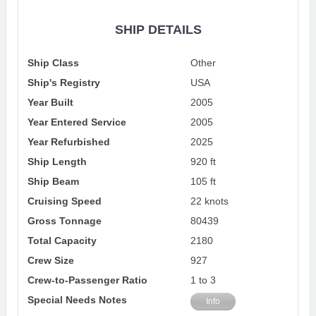
SHIP DETAILS
Ship Class
Other
Ship's Registry
USA
Year Built
2005
Year Entered Service
2005
Year Refurbished
2025
Ship Length
920 ft
Ship Beam
105 ft
Cruising Speed
22 knots
Gross Tonnage
80439
Total Capacity
2180
Crew Size
927
Crew-to-Passenger Ratio
1 to 3
Special Needs Notes
Info