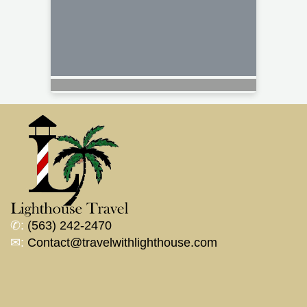
✆:
(563) 242-2470
✉:
Contact@travelwithlighthouse.com