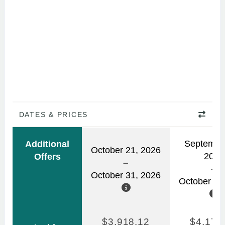
DATES & PRICES
Septembe
Additional
October 21, 2026
2026
Offers
October 31, 2026
October 03
$3,918.12
$4,170