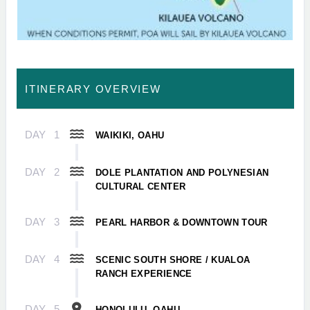
ITINERARY OVERVIEW
DAY
1
WAIKIKI, OAHU
DAY
2
DOLE PLANTATION AND POLYNESIAN
CULTURAL CENTER
DAY
3
PEARL HARBOR & DOWNTOWN TOUR
DAY
4
SCENIC SOUTH SHORE / KUALOA
RANCH EXPERIENCE
DAY
5
HONOLULU, OAHU