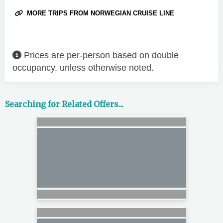
MORE TRIPS FROM NORWEGIAN CRUISE LINE
Prices are per-person based on double
occupancy, unless otherwise noted.
Searching for Related Offers...