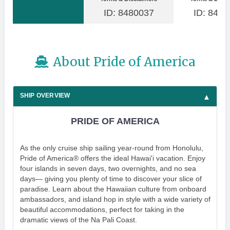
ID: 8480037
ID: 8480
About Pride of America
SHIP OVERVIEW
PRIDE OF AMERICA
As the only cruise ship sailing year-round from Honolulu,
Pride of America® offers the ideal Hawai'i vacation. Enjoy
four islands in seven days, two overnights, and no sea
days— giving you plenty of time to discover your slice of
paradise. Learn about the Hawaiian culture from onboard
ambassadors, and island hop in style with a wide variety of
beautiful accommodations, perfect for taking in the
dramatic views of the Na Pali Coast.