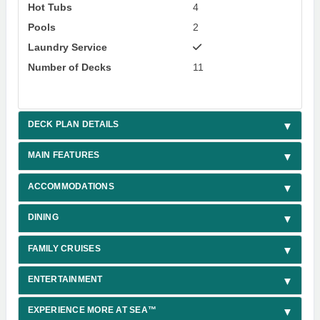
Hot Tubs
4
Pools
2
Laundry Service
Number of Decks
11
DECK PLAN DETAILS
MAIN FEATURES
ACCOMMODATIONS
DINING
FAMILY CRUISES
ENTERTAINMENT
EXPERIENCE MORE AT SEA™