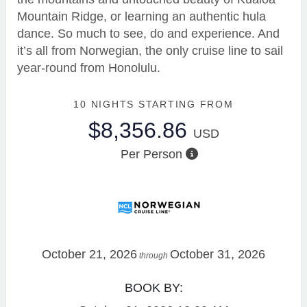
Mountain Ridge, or learning an authentic hula
dance. So much to see, do and experience. And
it’s all from Norwegian, the only cruise line to sail
year-round from Honolulu.
10 NIGHTS
STARTING FROM
$8,356.86
USD
Per Person
October 21, 2026
October 31, 2026
through
BOOK BY: