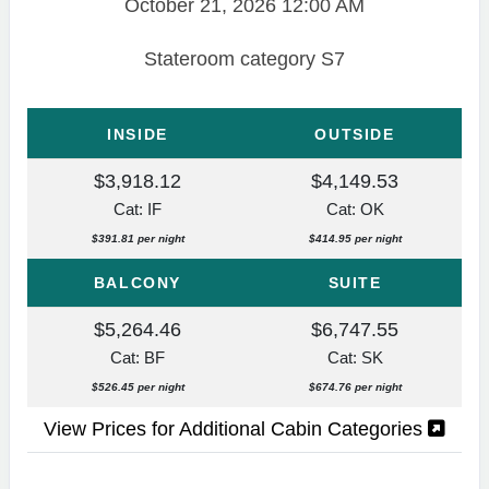
October 21, 2026
12:00 AM
Stateroom category S7
INSIDE
OUTSIDE
$3,918.12
$4,149.53
Cat: IF
Cat: OK
$391.81 per night
$414.95 per night
BALCONY
SUITE
$5,264.46
$6,747.55
Cat: BF
Cat: SK
$526.45 per night
$674.76 per night
View Prices for Additional Cabin Categories