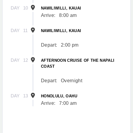
DAY
10
NAWILIWILLI, KAUAI
Arrive:
8:00 am
DAY
11
NAWILIWILLI, KAUAI
Depart:
2:00 pm
DAY
12
AFTERNOON CRUISE OF THE NAPALI
COAST
Depart:
Overnight
DAY
13
HONOLULU, OAHU
Arrive:
7:00 am