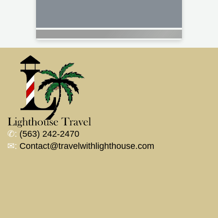
✆:
(563) 242-2470
✉:
Contact@travelwithlighthouse.com