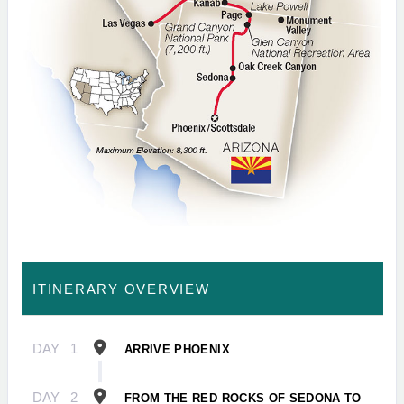
ITINERARY OVERVIEW
DAY
1
ARRIVE PHOENIX
DAY
2
FROM THE RED ROCKS OF SEDONA TO