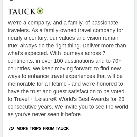
We're a company, and a family, of passionate
travelers. As a family-owned travel company for
nearly a century, our values and vision remain
true: always do the right thing. Deliver more than
what's expected. With journeys across 7
continents, in over 100 destinations and to 70+
countries, we keep moving forward to find new
ways to enhance travel experiences that will be
memorable for a lifetime - and we're honored to
have the trust and guest satisfaction to be voted
to Travel + Leisure® World's Best Awards for 28
consecutive years. We invite you to see the world
as you've never seen it before.
MORE TRIPS FROM TAUCK