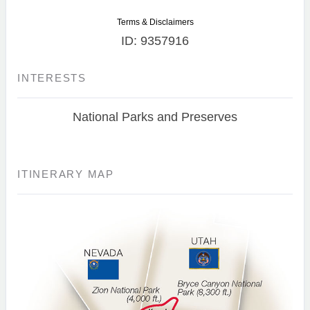
Terms & Disclaimers
ID: 9357916
INTERESTS
National Parks and Preserves
ITINERARY MAP