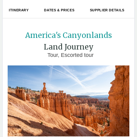
ITINERARY
DATES & PRICES
SUPPLIER DETAILS
America's Canyonlands
Land Journey
Tour, Escorted tour