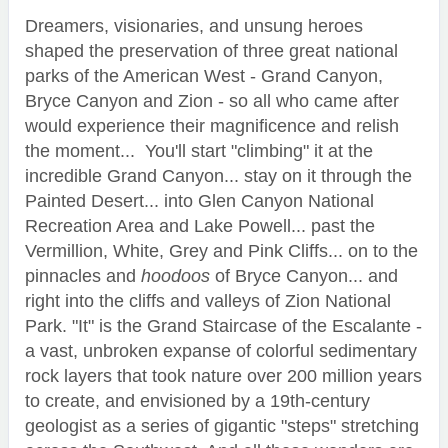
Dreamers, visionaries, and unsung heroes
shaped the preservation of three great national
parks of the American West - Grand Canyon,
Bryce Canyon and Zion - so all who came after
would experience their magnificence and relish
the moment... You'll start "climbing" it at the
incredible Grand Canyon... stay on it through the
Painted Desert... into Glen Canyon National
Recreation Area and Lake Powell... past the
Vermillion, White, Grey and Pink Cliffs... on to the
pinnacles and
hoodoos
of Bryce Canyon... and
right into the cliffs and valleys of Zion National
Park. "It" is the Grand Staircase of the Escalante -
a vast, unbroken expanse of colorful sedimentary
rock layers that took nature over 200 million years
to create, and envisioned by a 19th-century
geologist as a series of gigantic "steps" stretching