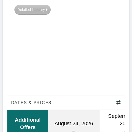
Detailed Itinerary
DATES & PRICES
Septembe
Additional
August 24, 2026
2026
Offers