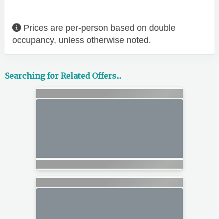
Prices are per-person based on double
occupancy, unless otherwise noted.
Searching for Related Offers...