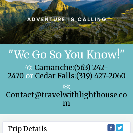
"We Go So You Know!"
✆:
Camanche:(563) 242-
2470
or
Cedar Falls:(319) 427-2060
✉:
Contact@travelwithlighthouse.co
m
Trip Details