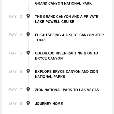
GRAND CANYON NATIONAL PARK
DAY
3
THE GRAND CANYON AND A PRIVATE
LAKE POWELL CRUISE
DAY
4
FLIGHTSEEING & A SLOT CANYON JEEP
TOUR
DAY
5
COLORADO RIVER RAFTING & ON TO
BRYCE CANYON
DAY
6
EXPLORE BRYCE CANYON AND ZION
NATIONAL PARKS
DAY
7
ZION NATIONAL PARK TO LAS VEGAS
DAY
8
JOURNEY HOME