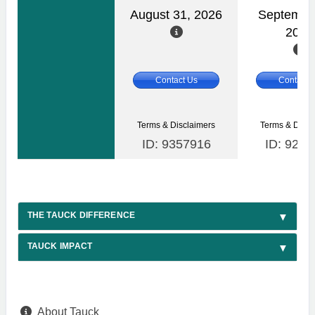
August 31, 2026
Septembe
2026
Contact Us
Contact 
Terms & Disclaimers
Terms & Discl
ID: 9357916
ID: 9284
THE TAUCK DIFFERENCE
TAUCK IMPACT
About Tauck