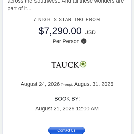
across the Southwest. And all these wonders are
part of it...
7 NIGHTS
STARTING FROM
$7,290.00
USD
Per Person
August 24, 2026
August 31, 2026
through
BOOK BY:
August 21, 2026
12:00 AM
Contact Us