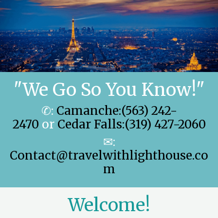
"We Go So You Know!"
✆:
Camanche:(563) 242-
2470
or
Cedar Falls:(319) 427-2060
✉:
Contact@travelwithlighthouse.co
m
Welcome!