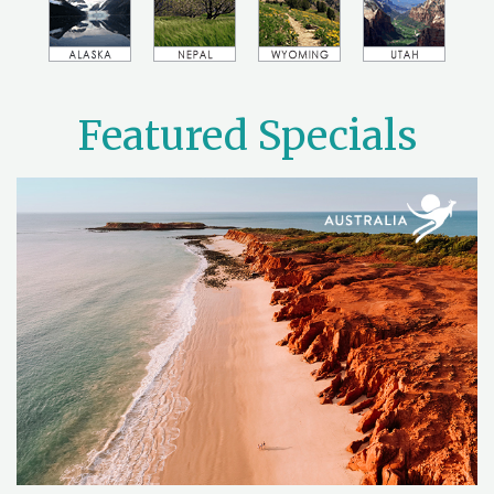
Featured Specials