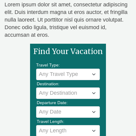
Lorem ipsum dolor sit amet, consectetur adipiscing
elit. Duis interdum magna ut eros auctor, et fringilla
nulla laoreet. Ut porttitor nisl quis ornare volutpat.
Donec odio ligula, tristique vel euismod id,
accumsan at eros.
Find Your Vacation
Travel Type:
Any Travel Type
Destination:
Any Destination
Departure Date:
Any Date
Travel Length:
Any Length