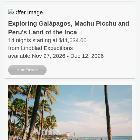
Exploring Galápagos, Machu Picchu and
Peru's Land of the Inca
14 nights starting at $11,634.00
from Lindblad Expeditions
available Nov 27, 2026 - Dec 12, 2026
More Details