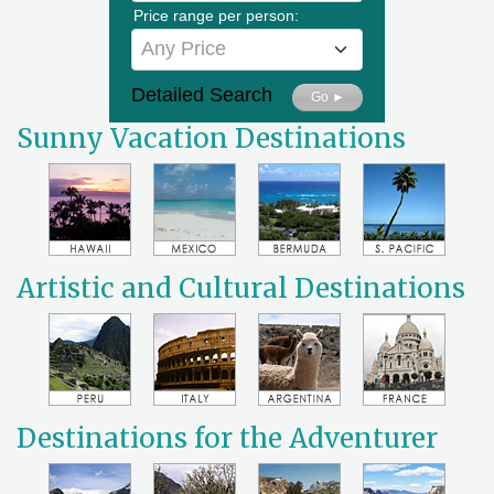
Price range per person:
Any Price
Detailed Search
Go ►
Sunny Vacation Destinations
Artistic and Cultural Destinations
Destinations for the Adventurer