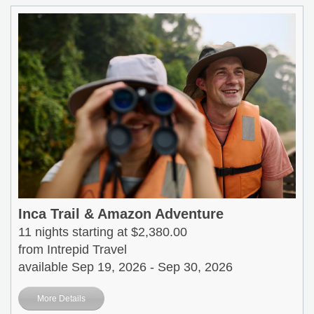
Inca Trail & Amazon Adventure
11 nights starting at $2,380.00
from Intrepid Travel
available Sep 19, 2026 - Sep 30, 2026
More Details