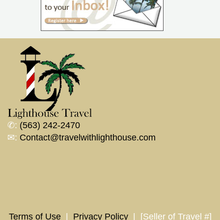
✆:
(563) 242-2470
✉:
Contact@travelwithlighthouse.com
Terms of Use
|
Privacy Policy
| [Seller of Travel #]