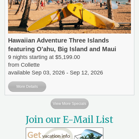
Hawaiian Adventure Three Islands
featuring O'ahu, Big Island and Maui
9 nights starting at $5,199.00
from Collette
available Sep 03, 2026 - Sep 12, 2026
More Details
View More Specials
Join our E-Mail List