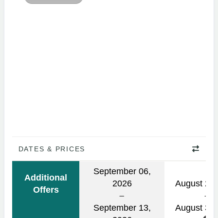
DATES & PRICES
September 06,
Additional
2026
August 24,
Offers
September 13,
August 31,