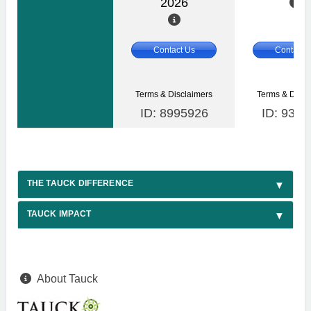
2026
Contact Us
Contact 
Terms & Disclaimers
Terms & Discl
ID: 8995926
ID: 9357
THE TAUCK DIFFERENCE
TAUCK IMPACT
About Tauck