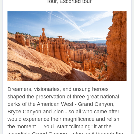
Tour, Escorted tour
Dreamers, visionaries, and unsung heroes
shaped the preservation of three great national
parks of the American West - Grand Canyon,
Bryce Canyon and Zion - so all who came after
would experience their magnificence and relish
the moment... You'll start "climbing" it at the