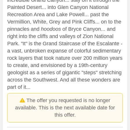
incredible Grand Canyon... stay on it through the
Painted Desert... into Glen Canyon National
Recreation Area and Lake Powell... past the
Vermillion, White, Grey and Pink Cliffs... on to the
pinnacles and
hoodoos
of Bryce Canyon... and
right into the cliffs and valleys of Zion National
Park. "It" is the Grand Staircase of the Escalante -
a vast, unbroken expanse of colorful sedimentary
rock layers that took nature over 200 million years
to create, and envisioned by a 19th-century
geologist as a series of gigantic "steps" stretching
across the Southwest. And all these wonders are
part of it...
The offer you requested is no longer
available. This is the next available date for
this offer.