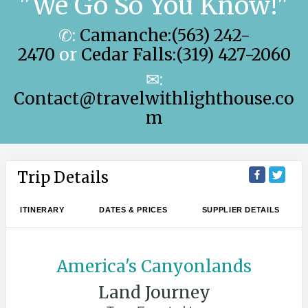
"We Go So You Know!"
✆:
Camanche:(563) 242-
2470
or
Cedar Falls:(319) 427-2060
✉:
Contact@travelwithlighthouse.co
m
Trip Details
ITINERARY
DATES & PRICES
SUPPLIER DETAILS
America's Canyonlands
Land Journey