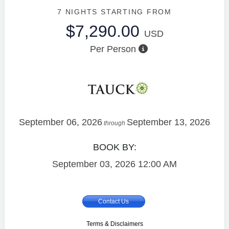
7 NIGHTS
STARTING FROM
$7,290.00
USD
Per Person
September 06, 2026
September 13, 2026
through
BOOK BY:
September 03, 2026
12:00 AM
Contact Us
Terms & Disclaimers