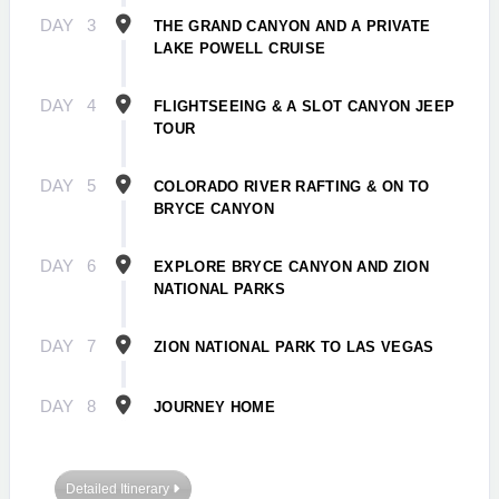
DAY
3
THE GRAND CANYON AND A PRIVATE
LAKE POWELL CRUISE
DAY
4
FLIGHTSEEING & A SLOT CANYON JEEP
TOUR
DAY
5
COLORADO RIVER RAFTING & ON TO
BRYCE CANYON
DAY
6
EXPLORE BRYCE CANYON AND ZION
NATIONAL PARKS
DAY
7
ZION NATIONAL PARK TO LAS VEGAS
DAY
8
JOURNEY HOME
Detailed Itinerary