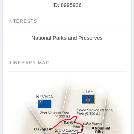
ID: 8995926
INTERESTS
National Parks and Preserves
ITINERARY MAP