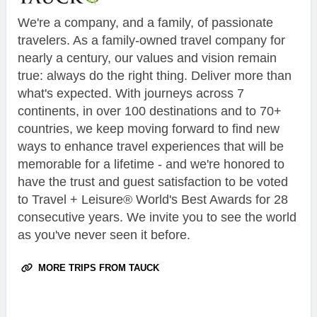
We're a company, and a family, of passionate
travelers. As a family-owned travel company for
nearly a century, our values and vision remain
true: always do the right thing. Deliver more than
what's expected. With journeys across 7
continents, in over 100 destinations and to 70+
countries, we keep moving forward to find new
ways to enhance travel experiences that will be
memorable for a lifetime - and we're honored to
have the trust and guest satisfaction to be voted
to Travel + Leisure® World's Best Awards for 28
consecutive years. We invite you to see the world
as you've never seen it before.
MORE TRIPS FROM TAUCK