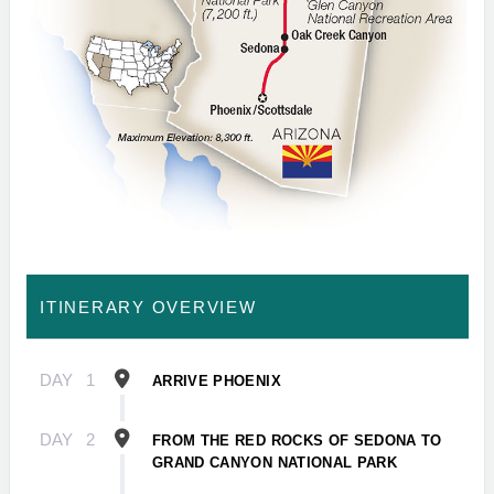
ITINERARY OVERVIEW
DAY
1
ARRIVE PHOENIX
DAY
2
FROM THE RED ROCKS OF SEDONA TO
GRAND CANYON NATIONAL PARK