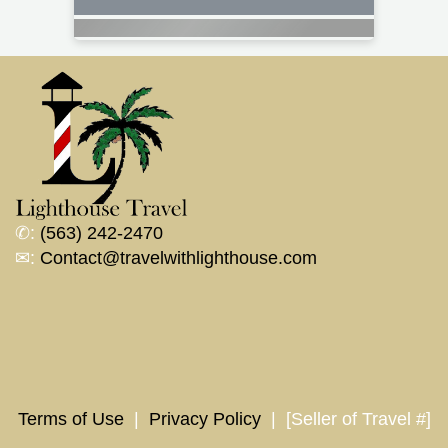
✆:
(563) 242-2470
✉:
Contact@travelwithlighthouse.com
Terms of Use
|
Privacy Policy
| [Seller of Travel #]