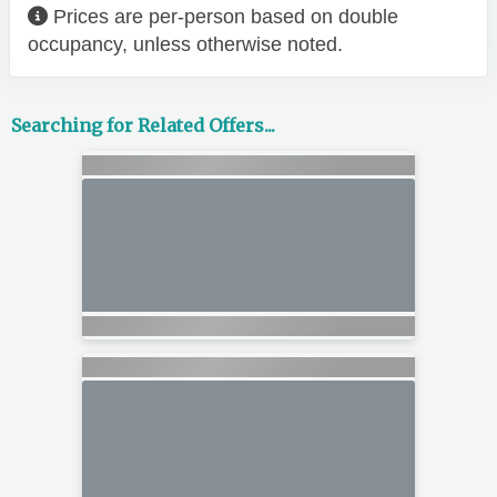
Prices are per-person based on double
occupancy, unless otherwise noted.
Searching for Related Offers...