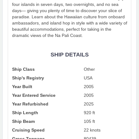
four islands in seven days, two overnights, and no sea
days— giving you plenty of time to discover your slice of
paradise. Learn about the Hawaiian culture from onboard
ambassadors, and island hop in style with a wide variety of
beautiful accommodations, perfect for taking in the
dramatic views of the Na Pali Coast.
SHIP DETAILS
Ship Class
Other
Ship's Registry
USA
Year Built
2005
Year Entered Service
2005
Year Refurbished
2025
Ship Length
920 ft
Ship Beam
105 ft
Cruising Speed
22 knots
Gross Tonnage
80439