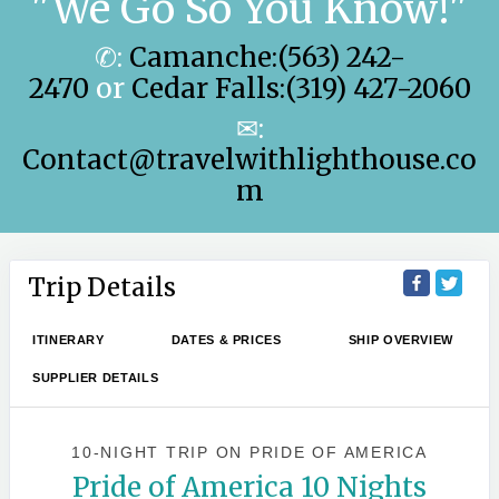
"We Go So You Know!"
✆:
Camanche:(563) 242-
2470
or
Cedar Falls:(319) 427-2060
✉:
Contact@travelwithlighthouse.co
m
Trip Details
ITINERARY
DATES & PRICES
SHIP OVERVIEW
SUPPLIER DETAILS
10-NIGHT TRIP
ON
PRIDE OF AMERICA
Pride of America 10 Nights