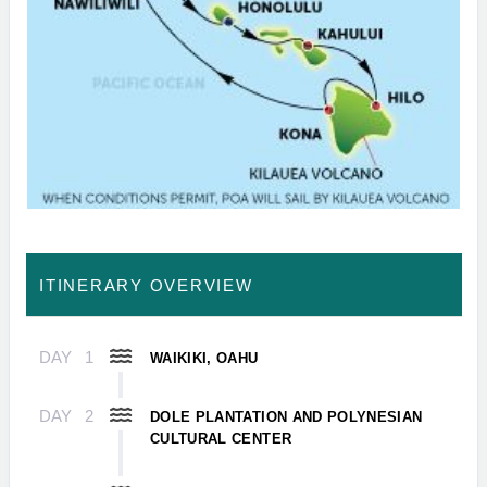
ITINERARY OVERVIEW
DAY
1
WAIKIKI, OAHU
DAY
2
DOLE PLANTATION AND POLYNESIAN
CULTURAL CENTER