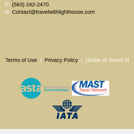
✆:
(563) 242-2470
✉:
Contact@travelwithlighthouse.com
Terms of Use
|
Privacy Policy
| [Seller of Travel #]