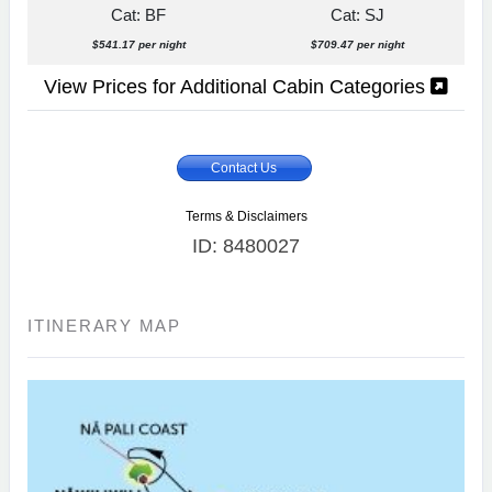
Cat: BF
Cat: SJ
$541.17 per night
$709.47 per night
View Prices for Additional Cabin Categories
Contact Us
Terms & Disclaimers
ID: 8480027
ITINERARY MAP