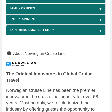
FAMILY CRUISES
ENTERTAINMENT
EXPERIENCE MORE AT SEA™
About Norwegian Cruise Line
The Original Innovators in Global Cruise
Travel
Norwegian Cruise Line has been the premier
innovator in the cruise line industry for over 58
years. Most notably, we revolutionized the
industry by offering guests the opportunity to