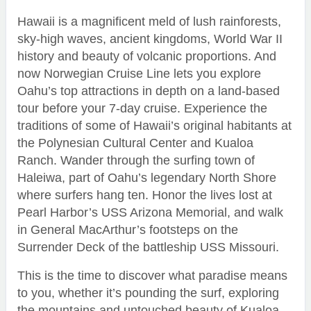
Hawaii is a magnificent meld of lush rainforests,
sky-high waves, ancient kingdoms, World War II
history and beauty of volcanic proportions. And
now Norwegian Cruise Line lets you explore
Oahu’s top attractions in depth on a land-based
tour before your 7-day cruise. Experience the
traditions of some of Hawaii’s original habitants at
the Polynesian Cultural Center and Kualoa
Ranch. Wander through the surfing town of
Haleiwa, part of Oahu’s legendary North Shore
where surfers hang ten. Honor the lives lost at
Pearl Harbor’s USS Arizona Memorial, and walk
in General MacArthur’s footsteps on the
Surrender Deck of the battleship USS Missouri.
This is the time to discover what paradise means
to you, whether it’s pounding the surf, exploring
the mountains and untouched beauty of Kualoa