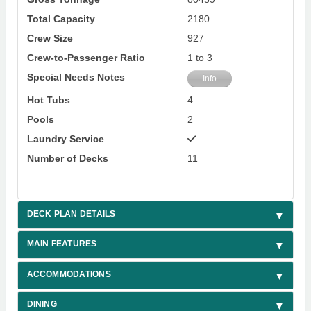
Total Capacity
2180
Crew Size
927
Crew-to-Passenger Ratio
1 to 3
Special Needs Notes
Info
Hot Tubs
4
Pools
2
Laundry Service
Number of Decks
11
DECK PLAN DETAILS
MAIN FEATURES
ACCOMMODATIONS
DINING