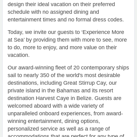
design their ideal vacation on their preferred
schedule with no assigned dining and
entertainment times and no formal dress codes.
Today, we invite our guests to ‘Experience More
at Sea’ by providing them with more to see, more
to do, more to enjoy, and more value on their
vacation.
Our award-winning fleet of 20 contemporary ships
sail to nearly 350 of the world's most desirable
destinations, including Great Stirrup Cay, our
private island in the Bahamas and its resort
destination Harvest Caye in Belize. Guests are
welcomed aboard with a wide variety of
unparalleled onboard experiences, from award-
winning entertainment, dining options,
personalized service as well as a range of
accommodations that are perfect for any type of