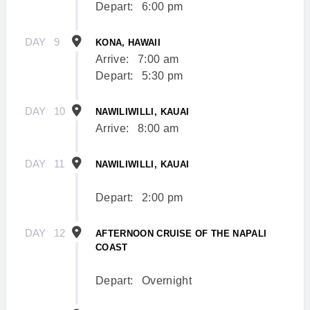
Depart:
6:00 pm
DAY
9
KONA, HAWAII
Arrive:
7:00 am
Depart:
5:30 pm
DAY
10
NAWILIWILLI, KAUAI
Arrive:
8:00 am
DAY
11
NAWILIWILLI, KAUAI
Depart:
2:00 pm
DAY
12
AFTERNOON CRUISE OF THE NAPALI
COAST
Depart:
Overnight