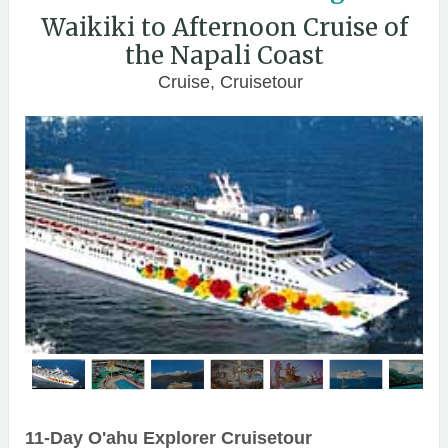
Waikiki to Afternoon Cruise of
the Napali Coast
Cruise, Cruisetour
11-Day O'ahu Explorer Cruisetour