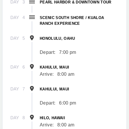
DAY
3
PEARL HARBOR & DOWNTOWN TOUR
DAY
4
SCENIC SOUTH SHORE / KUALOA
RANCH EXPERIENCE
DAY
5
HONOLULU, OAHU
Depart:
7:00 pm
DAY
6
KAHULUI, MAUI
Arrive:
8:00 am
DAY
7
KAHULUI, MAUI
Depart:
6:00 pm
DAY
8
HILO, HAWAII
Arrive:
8:00 am