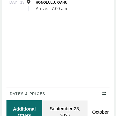
DAY
13
HONOLULU, OAHU
Arrive:
7:00 am
DATES & PRICES
September 23,
Additional
October 21
2026
Offers