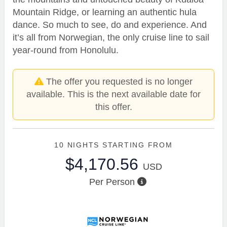
Mountain Ridge, or learning an authentic hula
dance. So much to see, do and experience. And
it’s all from Norwegian, the only cruise line to sail
year-round from Honolulu.
The offer you requested is no longer
available. This is the next available date for
this offer.
10 NIGHTS
STARTING FROM
$4,170.56
USD
Per Person