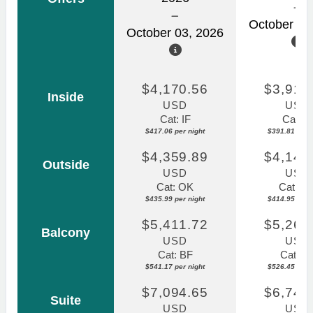
October 31
October 03, 2026
$4,170.56
$3,918
Inside
USD
USD
Cat: IF
Cat: IF
$417.06 per night
$391.81 per n
$4,359.89
$4,149
Outside
USD
USD
Cat: OK
Cat: O
$435.99 per night
$414.95 per n
$5,411.72
$5,264
Balcony
USD
USD
Cat: BF
Cat: B
$541.17 per night
$526.45 per n
$7,094.65
$6,747
Suite
USD
USD