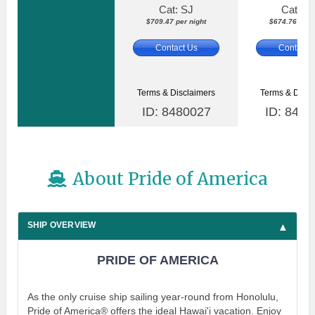
Cat: SJ
Cat: S
$709.47 per night
$674.76 per n
Contact Us
Contact 
Terms & Disclaimers
Terms & Discl
ID: 8480027
ID: 8480
About Pride of America
SHIP OVERVIEW
PRIDE OF AMERICA
As the only cruise ship sailing year-round from Honolulu,
Pride of America® offers the ideal Hawai'i vacation. Enjoy