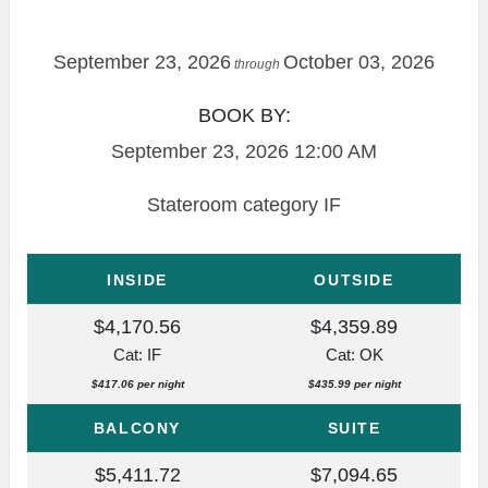
September 23, 2026
October 03, 2026
through
BOOK BY:
September 23, 2026
12:00 AM
Stateroom category IF
INSIDE
OUTSIDE
$4,170.56
$4,359.89
Cat: IF
Cat: OK
$417.06 per night
$435.99 per night
BALCONY
SUITE
$5,411.72
$7,094.65