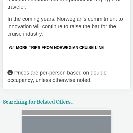
traveler.
In the coming years, Norwegian’s commitment to
innovation will continue to raise the bar for the
cruise industry.
MORE TRIPS FROM NORWEGIAN CRUISE LINE
Prices are per-person based on double
occupancy, unless otherwise noted.
Searching for Related Offers...